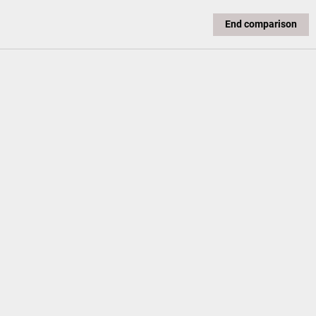
End comparison