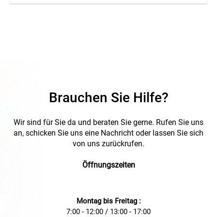
Brauchen Sie Hilfe?
Wir sind für Sie da und beraten Sie gerne. Rufen Sie uns
an, schicken Sie uns eine Nachricht oder lassen Sie sich
von uns zurückrufen.
Öffnungszeiten
Montag bis Freitag :
7:00 - 12:00 / 13:00 - 17:00