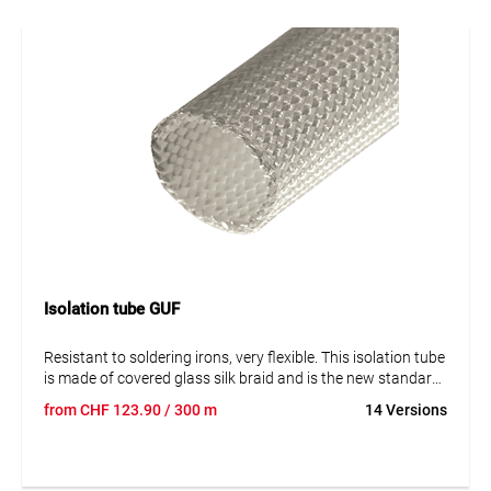
Isolation tube GUF
Resistant to soldering irons, very flexible. This isolation tube
is made of covered glass silk braid and is the new standard
in the branch of electricity. It's produced in a new way
from
CHF
123.90
/ 300 m
14 Versions
without solvents, is pliable over 180° and doesn't lose his
quality of isolation.