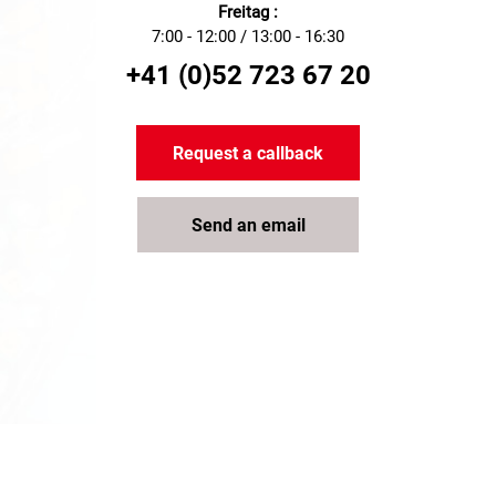
Freitag :
7:00 - 12:00 / 13:00 - 16:30
+41 (0)52 723 67 20
Request a callback
Send an email