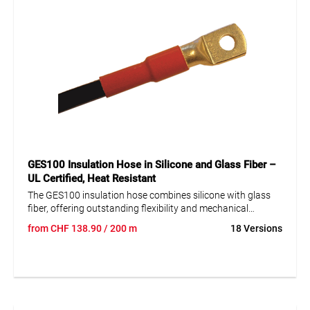
GES100 Insulation Hose in Silicone and Glass Fiber –
UL Certified, Heat Resistant
The GES100 insulation hose combines silicone with glass
fiber, offering outstanding flexibility and mechanical
strength, making it ideal for demanding applications in
from
CHF
138.90
/ 200 m
18 Versions
machinery and equipment construction. It boasts excellent
chemical resistance and is UL certified. This heat-resistant
hose withstands temperatures from -40 to +235°C and is
self-extinguishing according to UL 1441. Additionally, it is
UV resistant and halogen-free, providing a safe and durable
solution in various industrial settings.