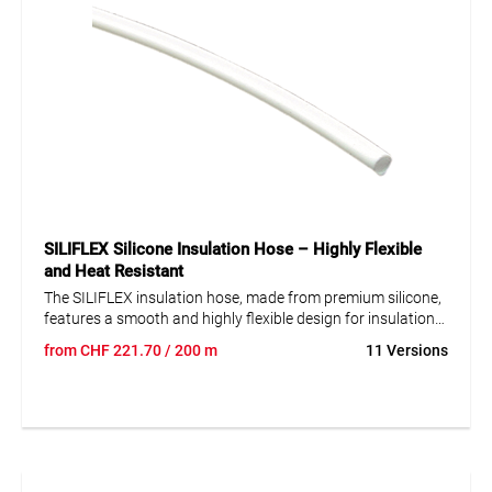
SILIFLEX Silicone Insulation Hose – Highly Flexible
and Heat Resistant
The SILIFLEX insulation hose, made from premium silicone,
features a smooth and highly flexible design for insulation
applications. It is non-shrinkable and semi-transparent,
from
CHF
221.70
/ 200 m
11 Versions
allowing easy inspection of internal components. The hose
is heat resistant with a temperature range of -80 to +200°C
and UV resistant, making it ideal for applications subjected
to extreme temperature fluctuations and sunlight exposure.
Additionally, it is halogen-free and meets DIN 40628
standard, ensuring safety and reliability in electrical
installations and other industrial uses.