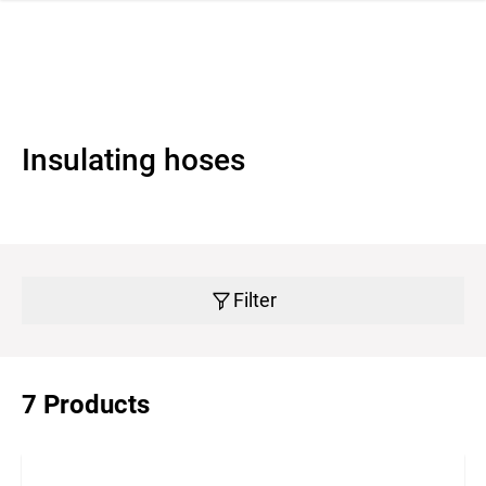
 navigation
Insulating hoses
Filter
7 Products