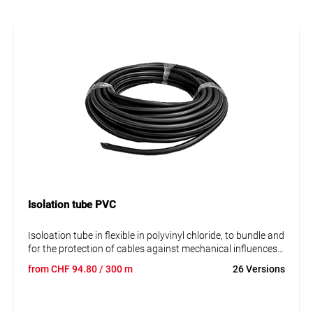
Isolation tube PVC
Isoloation tube in flexible in polyvinyl chloride, to bundle and
for the protection of cables against mechanical influences
and abraison. The tube is very resistant against UV, ozon,
from
CHF
94.80
/ 300 m
26 Versions
hydrolyses and microbes. The rough material of the tube is
under the EU-altauto directive free of cadmium, plump,
quicksilver and chrome.