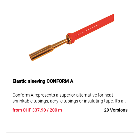
Elastic sleeving CONFORM A
Conform A represents a superior alternative for heat-
shrinkable tubings, acrylic tubings or insulating tape. It's a
flexible isolation tube, resistant to high temperatures.
from
CHF
337.90
/ 200 m
29 Versions