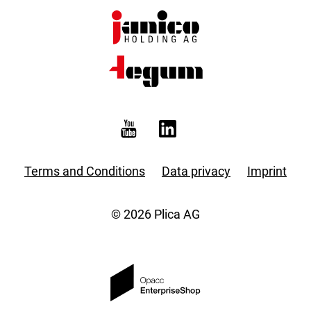
Terms and Conditions
Data privacy
Imprint
© 2026 Plica AG