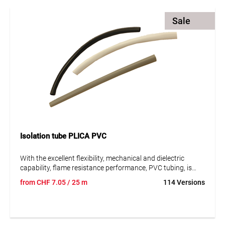
Sale
Isolation tube PLICA PVC
With the excellent flexibility, mechanical and dielectric
capability, flame resistance performance, PVC tubing, is
widely used in outside insulation protection of outgoing
from
CHF
7.05
/ 25 m
114 Versions
wires of electrical appliances, transformers, electrical
motors or lighting equipment, and electronic components,
wire harness and etc.