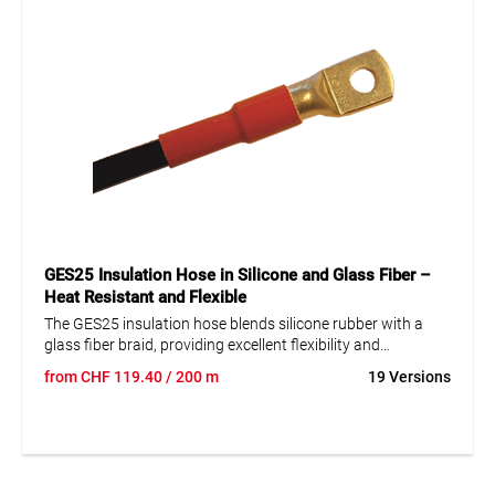
GES25 Insulation Hose in Silicone and Glass Fiber –
Heat Resistant and Flexible
The GES25 insulation hose blends silicone rubber with a
glass fiber braid, providing excellent flexibility and
mechanical strength. These characteristics have proven
from
CHF
119.40
/ 200 m
19 Versions
reliable over the years in machinery and equipment
manufacturing. The hose is highly chemically resistant,
withstands temperatures from -40 to +235°C, and is self-
extinguishing. It is also UV resistant and halogen-free,
making it an ideal choice for demanding industrial
applications where safety and durability are crucial.