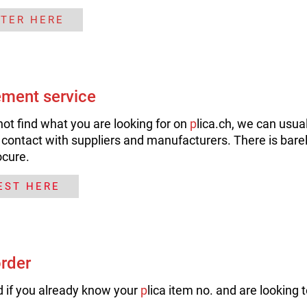
STER HERE
ment service
not find what you are looking for on
p
lica.ch, we can usual
 contact with suppliers and manufacturers. There is barel
ocure.
EST HERE
order
 if you already know your
p
lica item no. and are looking t