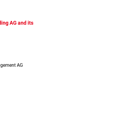
ing AG and its
s
agement AG