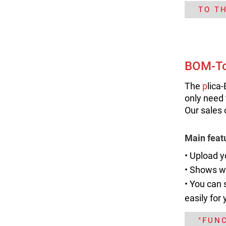
TO T
BOM-To
The
p
lica
only need 
Our sales 
Main feat
• Upload y
•
Shows wh
• You can 
easily for 
"FUN