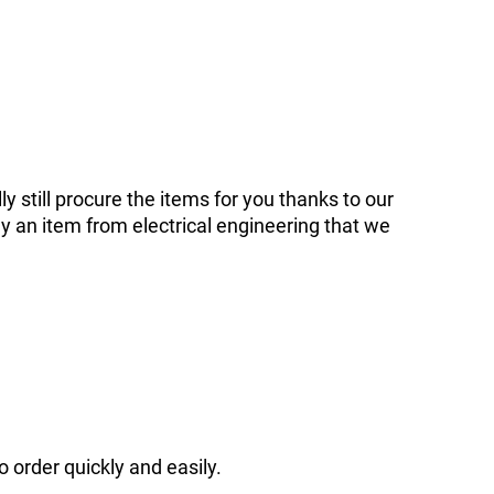
ly still procure the items for you thanks to our
y an item from electrical engineering that we
o order quickly and easily.