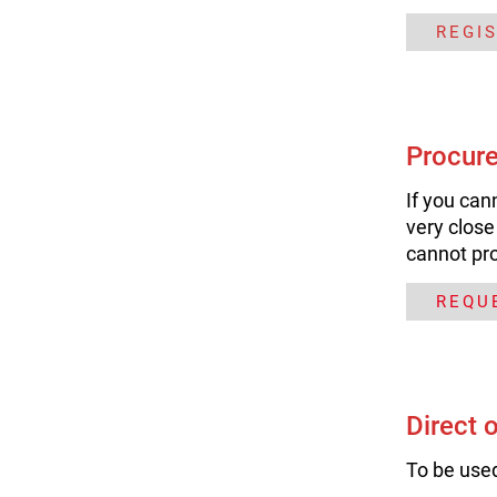
REGI
Procure
If you can
very close
cannot pr
REQU
Direct 
To be used