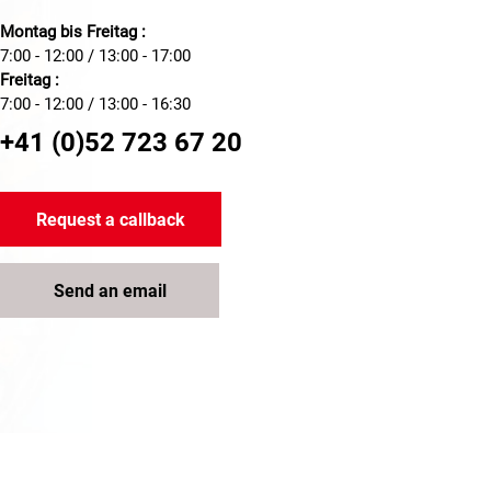
Montag bis Freitag :
7:00 - 12:00 / 13:00 - 17:00
Freitag :
7:00 - 12:00 / 13:00 - 16:30
+41 (0)52 723 67 20
Request a callback
Send an email