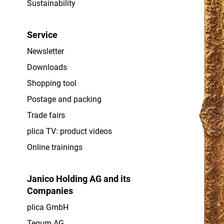
Sustainability
Service
Newsletter
Downloads
Shopping tool
Postage and packing
Trade fairs
plica TV: product videos
Online trainings
Janico Holding AG and its
Companies
plica GmbH
Tegum AG