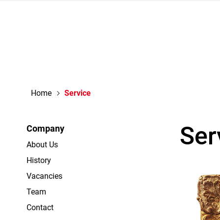
navigation
Home
Service
Ser
Company
About Us
History
Vacancies
Team
Contact