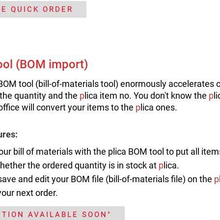
HE QUICK ORDER
ol (BOM import)
-BOM tool (bill-of-materials tool) enormously accelerates 
the quantity and the
p
lica item no. You don't know the
p
l
office will convert your items to the
p
lica ones.
ures:
our bill of materials with the plica BOM tool to put all ite
ether the ordered quantity is in stock at
p
lica.
save and edit your BOM file (bill-of-materials file) on the
p
your next order.
CTION AVAILABLE SOON"