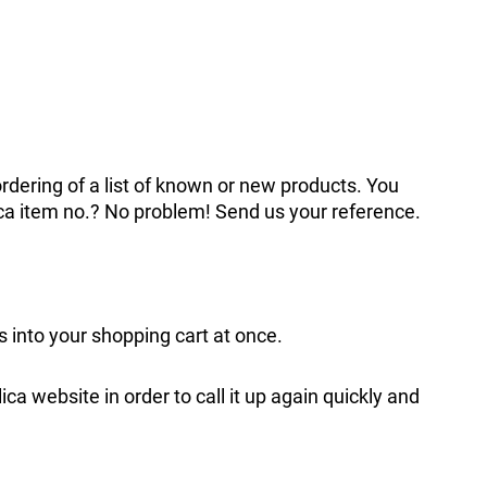
ordering of a list of known or new products. You
ica item no.? No problem! Send us your reference.
ms into your shopping cart at once.
lica website in order to call it up again quickly and