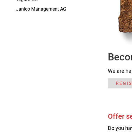
Janico Management AG
Beco
We are ha
REGI
Offer s
Do you ha