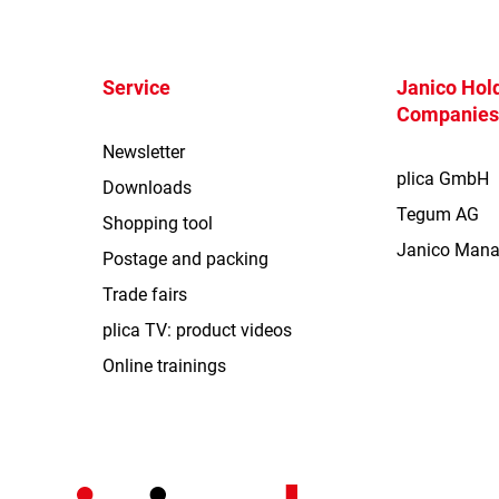
Service
Janico Hold
Companie
Newsletter
plica GmbH
Downloads
Tegum AG
Shopping tool
Janico Man
Postage and packing
Trade fairs
plica TV: product videos
Online trainings