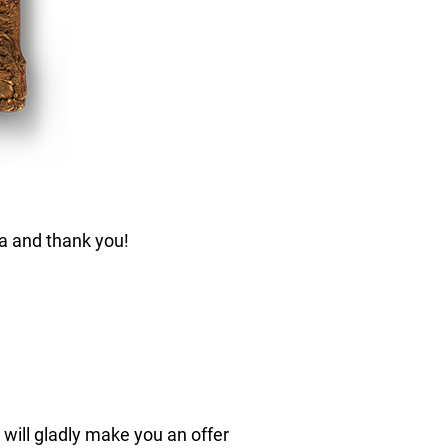
ca and thank you!
 will gladly make you an offer