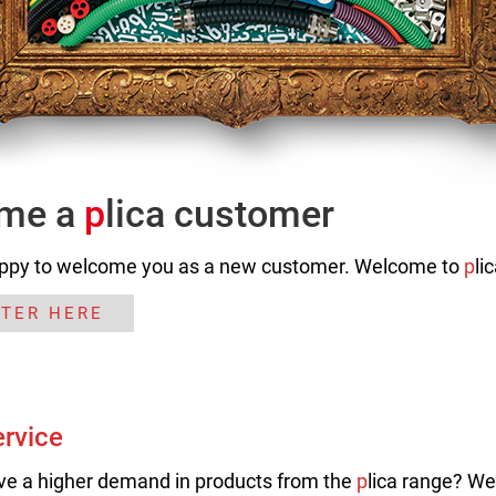
me a
p
lica customer
ppy to welcome you as a new customer. Welcome to
p
li
STER HERE
ervice
ve a higher demand in products from the
p
lica range? We