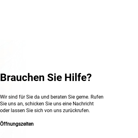
Brauchen Sie Hilfe?
Wir sind für Sie da und beraten Sie gerne. Rufen
Sie uns an, schicken Sie uns eine Nachricht
oder lassen Sie sich von uns zurückrufen.
Öffnungszeiten