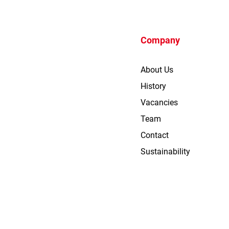
Company
About Us
History
Vacancies
Team
Contact
Sustainability