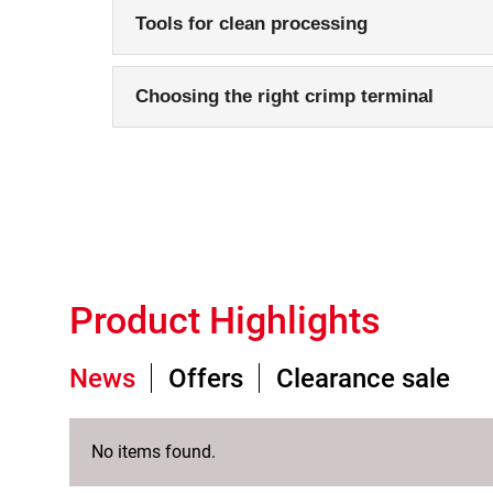
Tools for clean processing
Choosing the right crimp terminal
Product Highlights
News
Offers
Clearance sale
No items found.