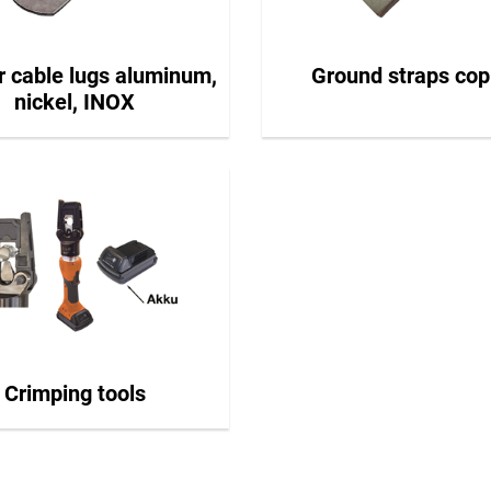
r cable lugs aluminum,
Ground straps cop
nickel, INOX
Crimping tools