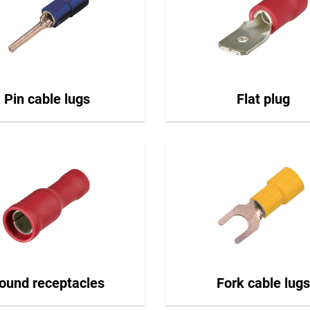
Pin cable lugs
Flat plug
ound receptacles
Fork cable lugs