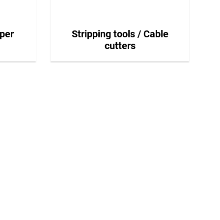
per
Stripping tools / Cable
cutters