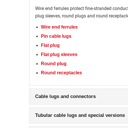
Wire end ferrules protect fine-stranded conducto
plug sleeves, round plugs and round receptacle
Wire end ferrules
Pin cable lugs
Flat plug
Flat plug sleeves
Round plug
Round receptacles
Cable lugs and connectors
Tubular cable lugs and special versions