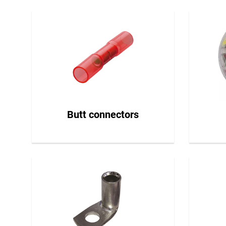
Butt connectors