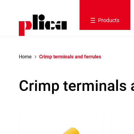
navigation
Products
Home
Crimp terminals and ferrules
Crimp terminals 