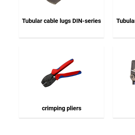
Tubular cable lugs DIN-series
Tubula
crimping pliers