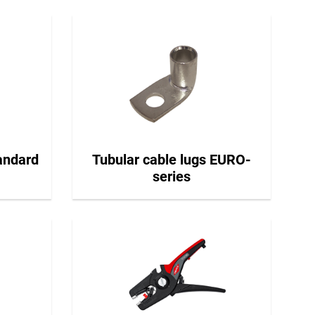
tandard
Tubular cable lugs EURO-
series