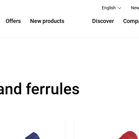
English
New
Offers
New products
Discover
Comp
and ferrules