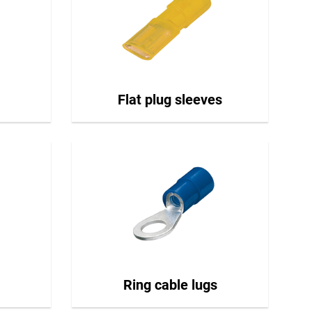
Flat plug sleeves
Ring cable lugs