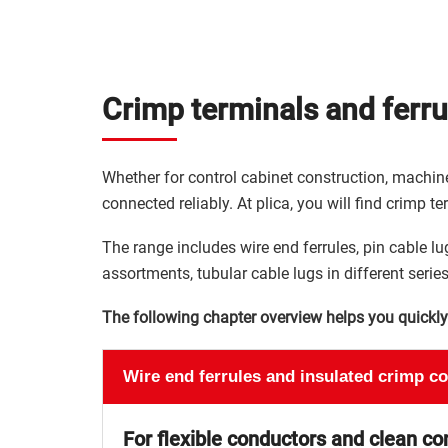
Crimp terminals and ferrul
Whether for control cabinet construction, machine
connected reliably. At plica, you will find crimp te
The range includes wire end ferrules, pin cable lug
assortments, tubular cable lugs in different series
The following chapter overview helps you quickly f
Wire end ferrules and insulated crimp c
For flexible conductors and clean co