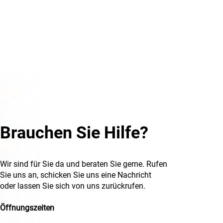
Brauchen Sie Hilfe?
Wir sind für Sie da und beraten Sie gerne. Rufen
Sie uns an, schicken Sie uns eine Nachricht
oder lassen Sie sich von uns zurückrufen.
Öffnungszeiten