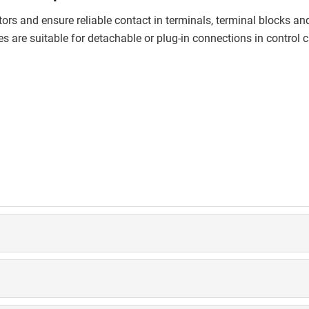
rs and ensure reliable contact in terminals, terminal blocks and c
s are suitable for detachable or plug-in connections in control