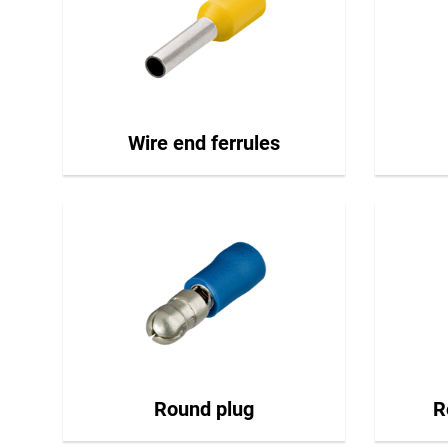
Wire end ferrules
Round plug
R