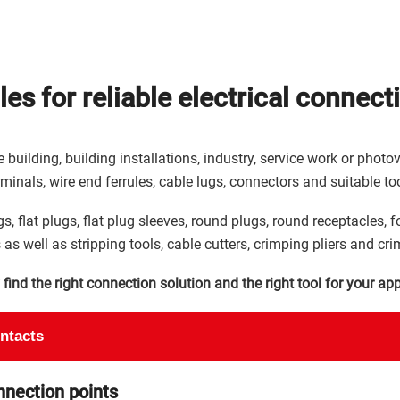
es for reliable electrical connect
 building, building installations, industry, service work or phot
rminals, wire end ferrules, cable lugs, connectors and suitable too
s, flat plugs, flat plug sleeves, round plugs, round receptacles, f
 as well as stripping tools, cable cutters, crimping pliers and cri
ind the right connection solution and the right tool for your app
ontacts
nnection points