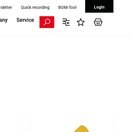
Login
sletter
Quick recording
BOM-Tool
any
Service