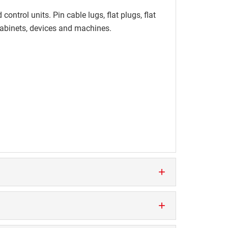
ontrol units. Pin cable lugs, flat plugs, flat
 cabinets, devices and machines.