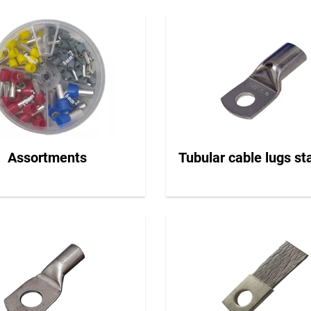
Assortments
Tubular cable lugs s