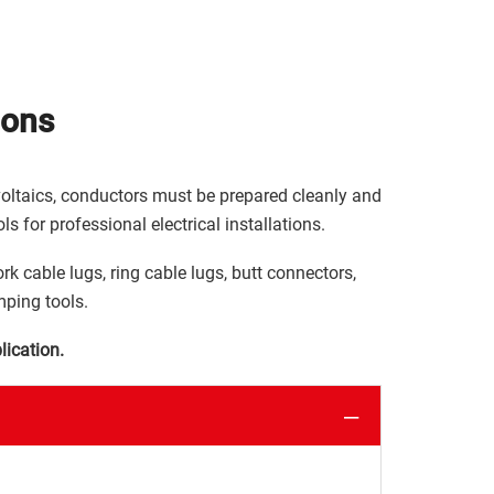
ions
ovoltaics, conductors must be prepared cleanly and
ls for professional electrical installations.
ork cable lugs, ring cable lugs, butt connectors,
mping tools.
lication.