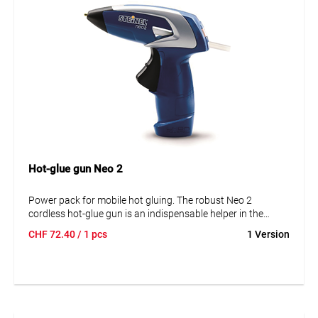
Hot-glue gun Neo 2
Power pack for mobile hot gluing. The robust Neo 2
cordless hot-glue gun is an indispensable helper in the
workshop, garage, and household. Enjoy cordless work
CHF
72.40
/ 1 pcs
1 Version
with the li-Ion battery, ready to use in 15 sec. It connects
nearly any materials cleanly and precisely, no matter if you
are working with metal, wood, plastics, ceramics, or many
others. Incl. 3 glue sticks Ø 7 mm.