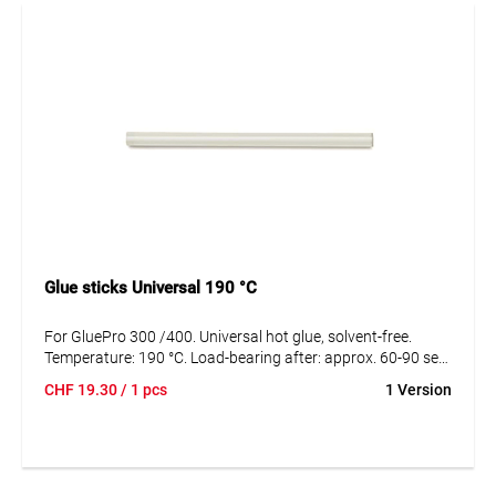
Glue sticks Universal 190 °C
For GluePro 300 /400. Universal hot glue, solvent-free.
Temperature: 190 °C. Load-bearing after: approx. 60-90 sec,
fixed after: max. 15 sec.
CHF
19.30
/ 1 pcs
1 Version