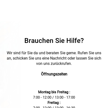
Brauchen Sie Hilfe?
Wir sind für Sie da und beraten Sie gerne. Rufen Sie uns
an, schicken Sie uns eine Nachricht oder lassen Sie sich
von uns zurückrufen.
Öffnungszeiten
Montag bis Freitag :
7:00 - 12:00 / 13:00 - 17:00
Freitag :