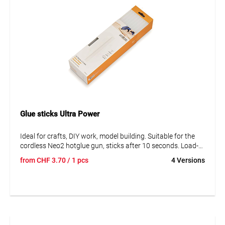
Glue sticks Ultra Power
Ideal for crafts, DIY work, model building. Suitable for the
cordless Neo2 hotglue gun, sticks after 10 seconds. Load-
bearing after only 2 minutes.
from
CHF
3.70
/ 1 pcs
4 Versions