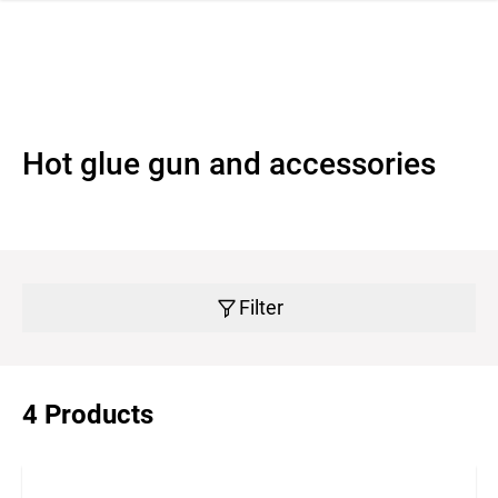
 navigation
Hot glue gun and accessories
Filter
4 Products