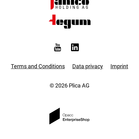
Terms and Conditions
Data privacy
Imprint
© 2026 Plica AG