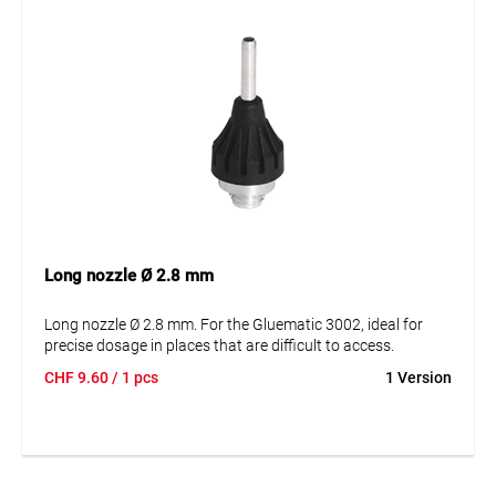
Long nozzle Ø 2.8 mm
Long nozzle Ø 2.8 mm. For the Gluematic 3002, ideal for
precise dosage in places that are difficult to access.
CHF
9.60
/ 1 pcs
1 Version