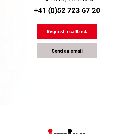
7:00 - 12:00 / 13:00 - 16:30
+41 (0)52 723 67 20
Request a callback
Send an email