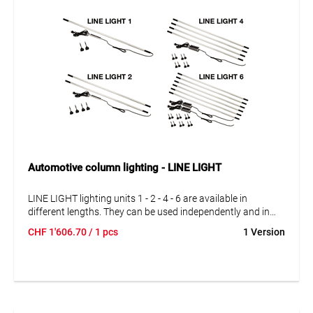
Automotive column lighting - LINE LIGHT
LINE LIGHT lighting units 1 - 2 - 4 - 6 are available in
different lengths. They can be used independently and in
series connection. The lighting units can be interconnected
CHF
1'606.70
/ 1 pcs
1 Version
exactly according to your requirements. With 1, 2, 4 and 6
complete lighting units.