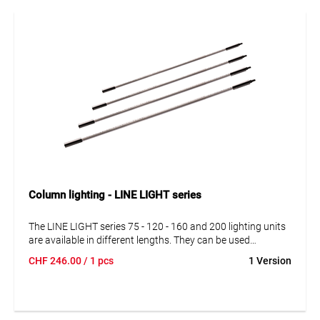
Column lighting - LINE LIGHT series
The LINE LIGHT series 75 - 120 - 160 and 200 lighting units
are available in different lengths. They can be used
independently and in series connection. Simply combine
CHF
246.00
/ 1 pcs
1 Version
lighting units with power supplies, cables and suspensions
according to your specific requirements.