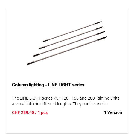
Column lighting - LINE LIGHT series
The LINE LIGHT series 75 - 120 - 160 and 200 lighting units
are available in different lengths. They can be used
independently and in series connection. Simply combine
CHF
289.40
/ 1 pcs
1 Version
lighting units with power supplies, cables and suspensions
according to your specific requirements.