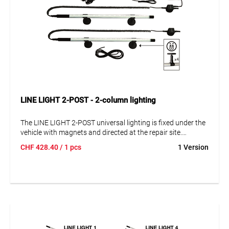
LINE LIGHT 2-POST - 2-column lighting
The LINE LIGHT 2-POST universal lighting is fixed under the
vehicle with magnets and directed at the repair site.
Suitable for all 2-post lifts and mobile lifts of any type.
CHF
428.40
/ 1 pcs
1 Version
Simple installation, no drilling of the lifting construction,
with dimming function.