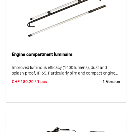
Engine compartment luminaire
Improved luminous efficacy (1400 lumens), dust and
splash-proof, IP 65. Particularly slim and compact engine
compartment luminaire, extra light, less than 1000 g.
CHF
180.20
/ 1 pcs
1 Version
Maximum operating time by choosing between two light
levels (50 or 100%). The luminaire includes an adjustable
telescopic support with padded hook ends.