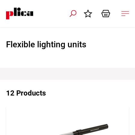
 navigation
Ope
navi
Flexible lighting units
12 Products