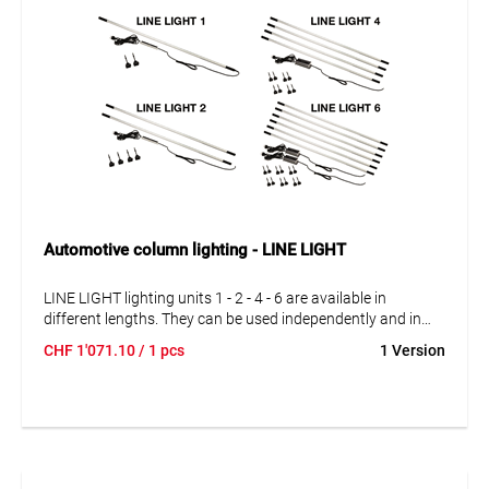
Automotive column lighting - LINE LIGHT
LINE LIGHT lighting units 1 - 2 - 4 - 6 are available in
different lengths. They can be used independently and in
series connection. The lighting units can be interconnected
CHF
1'071.10
/ 1 pcs
1 Version
exactly according to your requirements. With 1, 2, 4 and 6
complete lighting units.