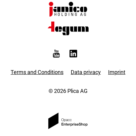
Terms and Conditions
Data privacy
Imprint
© 2026 Plica AG