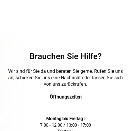
Brauchen Sie Hilfe?
Wir sind für Sie da und beraten Sie gerne. Rufen Sie uns
an, schicken Sie uns eine Nachricht oder lassen Sie sich
von uns zurückrufen.
Öffnungszeiten
Montag bis Freitag :
7:00 - 12:00 / 13:00 - 17:00