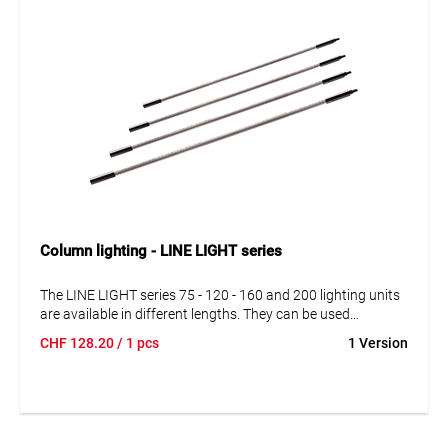
Column lighting - LINE LIGHT series
The LINE LIGHT series 75 - 120 - 160 and 200 lighting units
are available in different lengths. They can be used
independently and in series connection. Simply combine
CHF
128.20
/ 1 pcs
1 Version
lighting units with power supplies, cables and suspensions
according to your specific requirements.