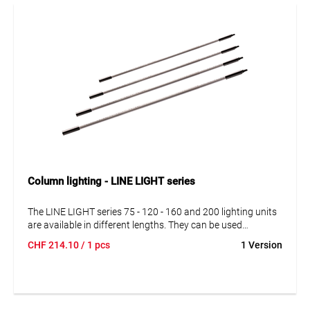
Column lighting - LINE LIGHT series
The LINE LIGHT series 75 - 120 - 160 and 200 lighting units
are available in different lengths. They can be used
independently and in series connection. Simply combine
CHF
214.10
/ 1 pcs
1 Version
lighting units with power supplies, cables and suspensions
according to your specific requirements.