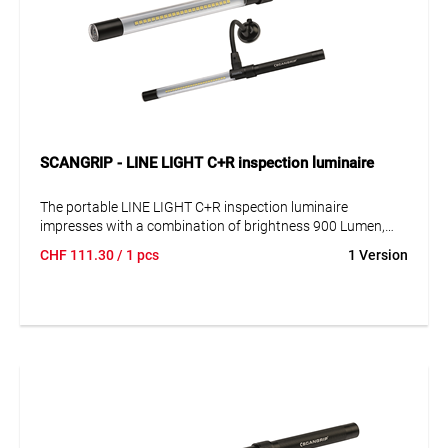
SCANGRIP - LINE LIGHT C+R inspection luminaire
The portable LINE LIGHT C+R inspection luminaire
impresses with a combination of brightness 900 Lumen,
durability and functionality. Robust and splash-proof, IP 65,
CHF
111.30
/ 1 pcs
1 Version
the super slim design (Ø 25 mm) allows inspections even in
the tightest of spaces. Flexible positioning with adjustable
hook with magnets. Flexible gooseneck holder available as
accessory.