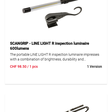
SCANGRIP - LINE LIGHT R inspection luminaire
600lumens
The portable LINE LIGHT R inspection luminaire impresses
with a combination of brightness, durability and
functionality. Robust and splash-proof, IP 65, the super slim
CHF
98.50
/ 1 pcs
1 Version
design (Ø 25 mm) allows inspections even in the tightest of
spaces. Flexible positioning with adjustable hook with
magnets. Flexible gooseneck holder available as accessory.