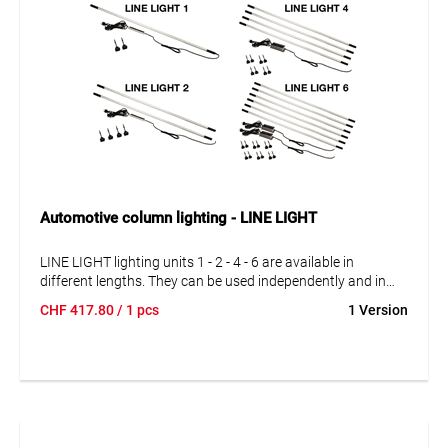
Automotive column lighting - LINE LIGHT
LINE LIGHT lighting units 1 - 2 - 4 - 6 are available in
different lengths. They can be used independently and in
series connection. The lighting units can be interconnected
CHF
417.80
/ 1 pcs
1 Version
exactly according to your requirements. With 1, 2, 4 and 6
complete lighting units.