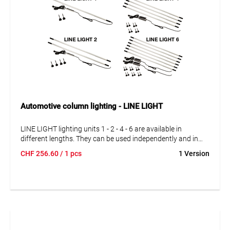
Automotive column lighting - LINE LIGHT
LINE LIGHT lighting units 1 - 2 - 4 - 6 are available in
different lengths. They can be used independently and in
series connection. The lighting units can be interconnected
CHF
256.60
/ 1 pcs
1 Version
exactly according to your requirements. With 1, 2, 4 and 6
complete lighting units.