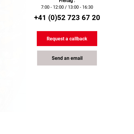
Freitag :
7:00 - 12:00 / 13:00 - 16:30
+41 (0)52 723 67 20
Request a callback
Send an email