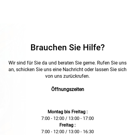
Brauchen Sie Hilfe?
Wir sind für Sie da und beraten Sie gerne. Rufen Sie uns
an, schicken Sie uns eine Nachricht oder lassen Sie sich
von uns zurückrufen.
Öffnungszeiten
Montag bis Freitag :
7:00 - 12:00 / 13:00 - 17:00
Freitag :
7:00 - 12:00 / 13:00 - 16:30