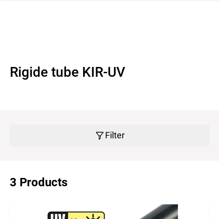
 navigation
Rigide tube KIR-UV
Filter
3 Products