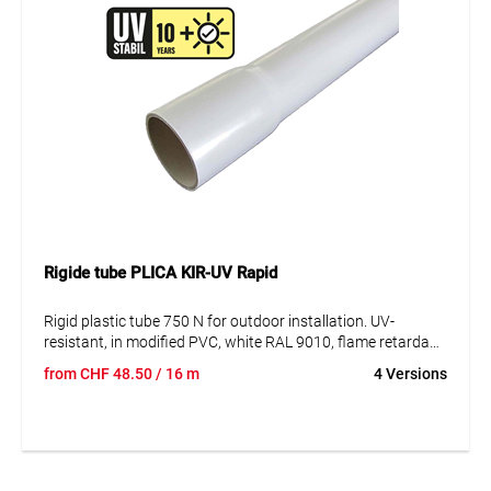
Rigide tube PLICA KIR-UV Rapid
Rigid plastic tube 750 N for outdoor installation. UV-
resistant, in modified PVC, white RAL 9010, flame retardant,
in lengths of 2m, with integrated manifold at one end. UV-
from
CHF
48.50
/ 16 m
4 Versions
resistant until 10 years.
Especially conceived for all installations in industrial
facilities.