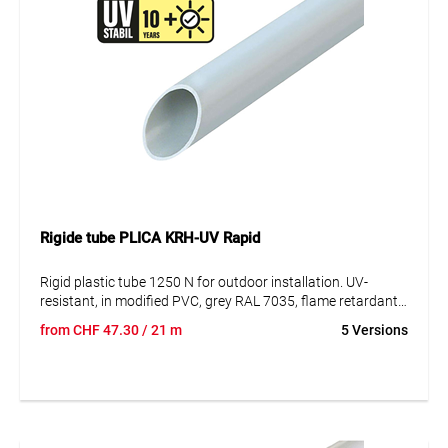
Rigide tube PLICA KRH-UV Rapid
Rigid plastic tube 1250 N for outdoor installation. UV-
resistant, in modified PVC, grey RAL 7035, flame retardant,
in lengths of 3m, with integrated manifold at one end. UV-
from
CHF
47.30
/ 21 m
5 Versions
resistant until 10 years.
Especially conceived for anti-choc installations, also in civil
protection shelters.