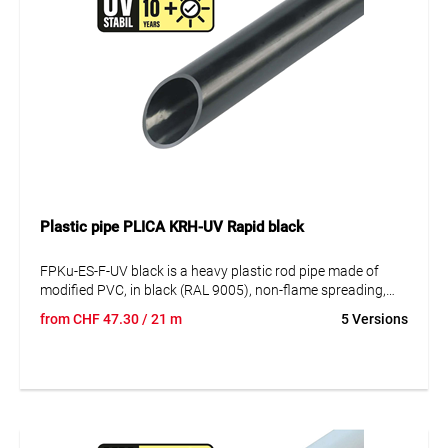
Plastic pipe PLICA KRH-UV Rapid black
FPKu-ES-F-UV black is a heavy plastic rod pipe made of
modified PVC, in black (RAL 9005), non-flame spreading,
UV-stabilised, in rods of 3m, with a socket moulded on one
from
CHF
47.30
/ 21 m
5 Versions
side. This plastic rod pipe is used for surface installation
outdoors and in industrial plants. The advantages are the
heavy pressure resistance and the corrosion resistance
against acids and alkalis. UV-stable for up to 10 years. VDE
0605 DIN EN 61386-21 Minimum compressive strength:
1250N/5cm.