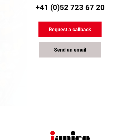
+41 (0)52 723 67 20
Request a callback
Send an email