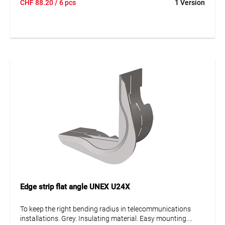
CHF
88.20
/ 6 pcs
1 Version
Edge strip flat angle UNEX U24X
To keep the right bending radius in telecommunications
installations. Grey. Insulating material. Easy mounting.