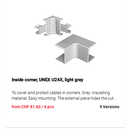
Inside corner, UNEX U24X, light gray
To cover and protect cables in corners. Grey. Insulating
material. Easy mounting: The external piece hides the cut
marks of both trunking and cover. The internal piece allows
from
CHF
81.60
/ 6 pcs
9 Versions
for an easy measuring of the cover and retains the cables.
Protection against mechanical damage IK08.