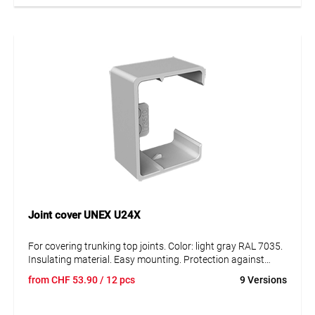
pressing on the duct side walls, even with partitions
attached to the duct bottom.
Joint cover UNEX U24X
For covering trunking top joints. Color: light gray RAL 7035.
Insulating material. Easy mounting. Protection against
external mechanical stress. Degree of protection IK08.
from
CHF
53.90
/ 12 pcs
9 Versions