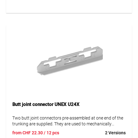
Butt joint connector UNEX U24X
Two butt joint connectors pre-assembled at one end of the
trunking are supplied. They are used to mechanically
connect two trunking sections, ensure their perfect
from
CHF
22.30
/ 12 pcs
2 Versions
alignment and thus facilitate the assembly and fastening of