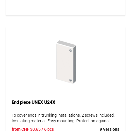
the trunking base. Frontal mounting by pressure. Fits all
duct sections and allows combination of sections of
different lengths. The connector aligns the cover and the
duct floor section against each other. For suspended, wall
and ceiling mounting.
End piece UNEX U24X
To cover ends in trunking installations. 2 screws included.
Insulating material. Easy mounting. Protection against
mechanical damage IK08.
from
CHF
30.65
/ 6 pcs
9 Versions