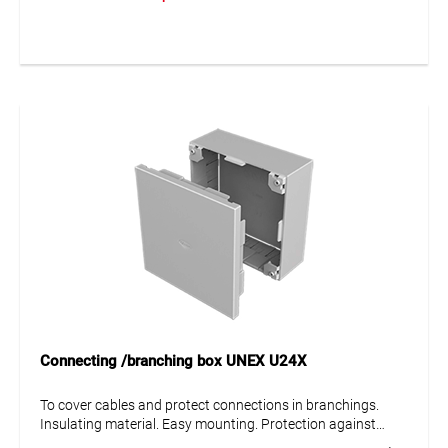
Connecting /branching box UNEX U24X
To cover cables and protect connections in branchings.
Insulating material. Easy mounting. Protection against
mechanical damage IK08.