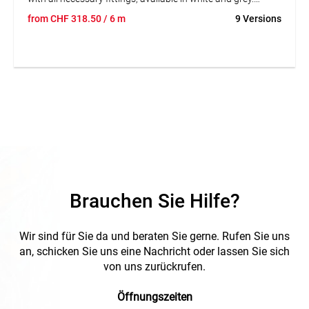
Homogeneity with the rest of the installation's elements. 1
from
CHF
318.50
/ 6 m
9 Versions
cable retainer every 0,5m is included. Length: 3m. Grey.
Safety: electrical (insulating material, IP4X mounted on
wall); mechanical (protection against impacts IK08); and in
front of fire (glow-wire test at 960°C; non-flame
propagator). Easy mounting. The cover is pressure
mounted (no need to slide it). The cable retainer retains the
cables and allows for independent access to each circuit.
Homogeneity of colours between the trunking and the
fittings. Can be painted. Removable divider, pressure
mounted.
Brauchen Sie Hilfe?
Wir sind für Sie da und beraten Sie gerne. Rufen Sie uns
an, schicken Sie uns eine Nachricht oder lassen Sie sich
von uns zurückrufen.
Öffnungszeiten