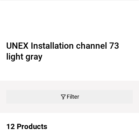
 navigation
UNEX Installation channel 73
light gray
Filter
12 Products