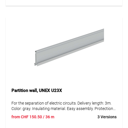
Partition wall, UNEX U23X
For the separation of electric circuits. Delivery length: 3m.
Color: gray. Insulating material. Easy assembly. Protection
against external mechanical stress. Degree of protection
from
CHF
150.50
/ 36 m
3 Versions
IK08.