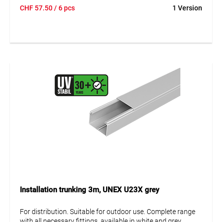
Protection against mechanical damage IK08.
CHF
57.50
/ 6 pcs
1 Version
Installation trunking 3m, UNEX U23X grey
For distribution. Suitable for outdoor use. Complete range
with all necessary fittings, available in white and grey.