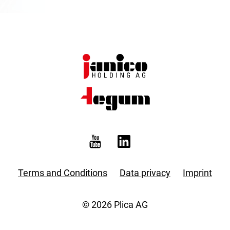
Terms and Conditions
Data privacy
Imprint
© 2026 Plica AG