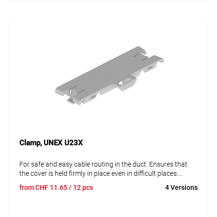
Clamp, UNEX U23X
For safe and easy cable routing in the duct. Ensures that
the cover is held firmly in place even in difficult places:
impact-resistant, for use on standpipes, overhanging
from
CHF
11.65
/ 12 pcs
4 Versions
mounts, outdoors, etc. One clip is supplied per 0.5 m of
trunking for fixing to the side walls. Additional clamps can
be added to the duct run if required. Quick installation by