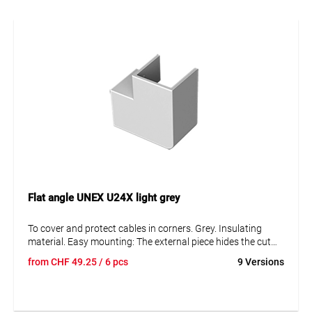
Flat angle UNEX U24X light grey
To cover and protect cables in corners. Grey. Insulating
material. Easy mounting: The external piece hides the cut
marks of both trunking and cover. The internal piece allows
from
CHF
49.25
/ 6 pcs
9 Versions
for an easy measuring of the cover and retains the cables.
Protection against mechanical damage IK08.