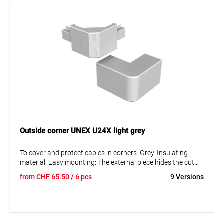
Outside corner UNEX U24X light grey
To cover and protect cables in corners. Grey. Insulating
material. Easy mounting: The external piece hides the cut
marks of both trunking and cover. The internal piece allows
from
CHF
65.50
/ 6 pcs
9 Versions
for an easy measuring of the cover and retains the cables.
Protection against mechanical damage IK08.