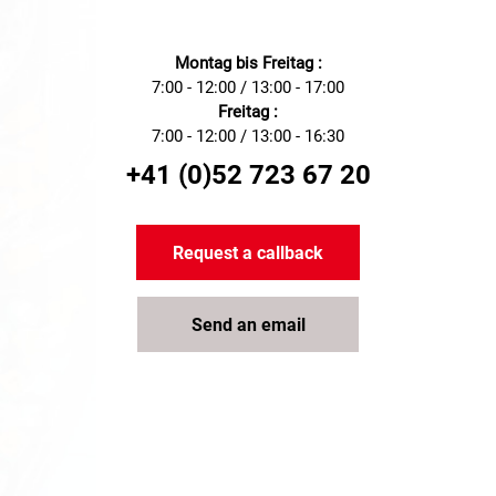
Montag bis Freitag :
7:00 - 12:00 / 13:00 - 17:00
Freitag :
7:00 - 12:00 / 13:00 - 16:30
+41 (0)52 723 67 20
Request a callback
Send an email