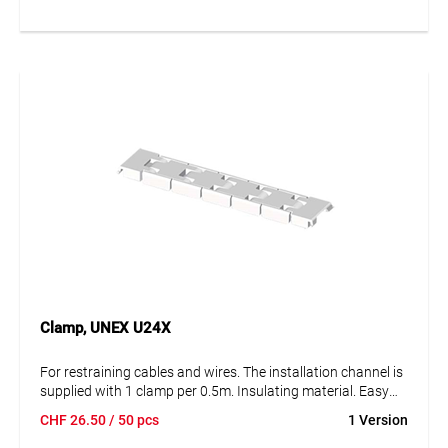
Clamp, UNEX U24X
For restraining cables and wires. The installation channel is
supplied with 1 clamp per 0.5m. Insulating material. Easy
mounting. Protection against external mechanical stress.
CHF
26.50
/ 50 pcs
1 Version
Degree of protection IK08.