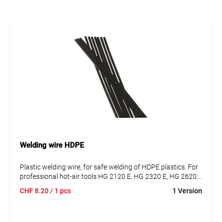
Welding wire HDPE
Plastic welding wire, for safe welding of HDPE plastics. For
professional hot-air tools HG 2120 E, HG 2320 E, HG 2620
E.
CHF
8.20
/ 1 pcs
1 Version