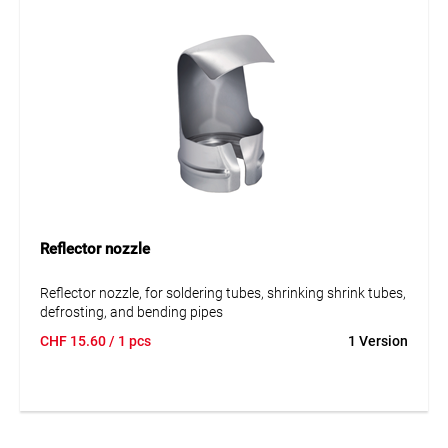
Reflector nozzle
Reflector nozzle, for soldering tubes, shrinking shrink tubes,
defrosting, and bending pipes
CHF
15.60
/ 1 pcs
1 Version