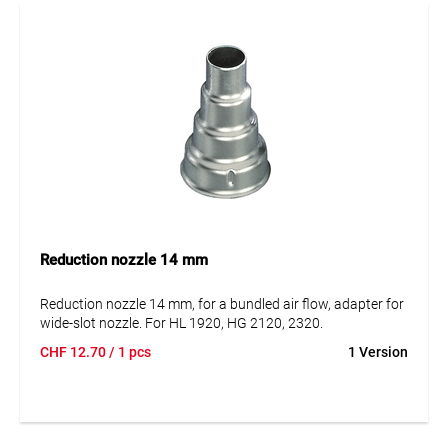
Reduction nozzle 14 mm
Reduction nozzle 14 mm, for a bundled air flow, adapter for
wide-slot nozzle. For HL 1920, HG 2120, 2320.
CHF
12.70
/ 1 pcs
1 Version