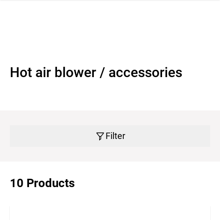
 navigation
Hot air blower / accessories
Filter
10 Products