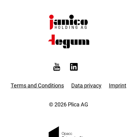
Terms and Conditions
Data privacy
Imprint
© 2026 Plica AG