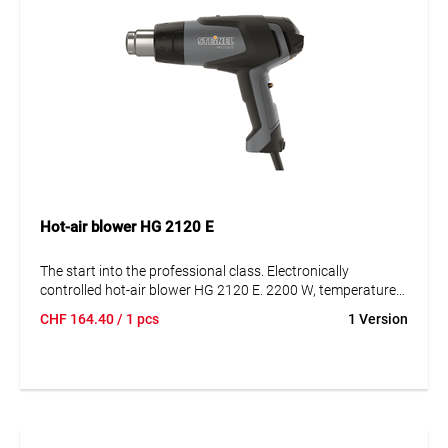
Hot-air blower HG 2120 E
The start into the professional class. Electronically
controlled hot-air blower HG 2120 E. 2200 W, temperature
infinitely variable from 80 - 630 °C, air volume adjustment
CHF
164.40
/ 1 pcs
1 Version
150 - 500 l/min with 3 steps. 1-hand operation, improved
centre of gravity, suitable for plug-on nozzles. In case, with
3 nozzles and shrink tube set.