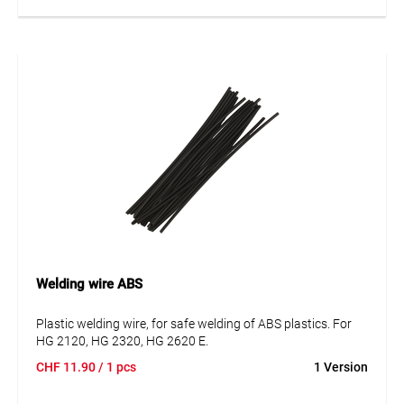
Welding wire ABS
Plastic welding wire, for safe welding of ABS plastics. For
HG 2120, HG 2320, HG 2620 E.
CHF
11.90
/ 1 pcs
1 Version