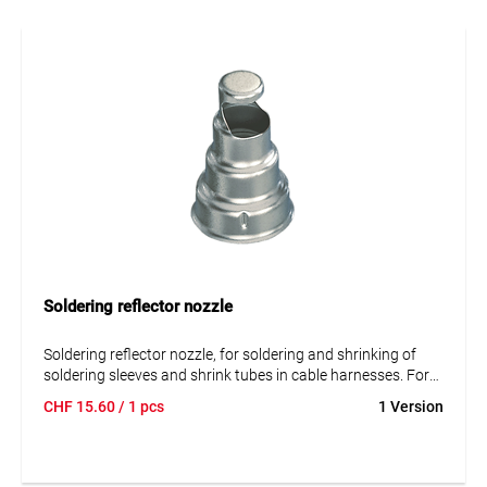
Soldering reflector nozzle
Soldering reflector nozzle, for soldering and shrinking of
soldering sleeves and shrink tubes in cable harnesses. For
HG 2120, 2320.
CHF
15.60
/ 1 pcs
1 Version