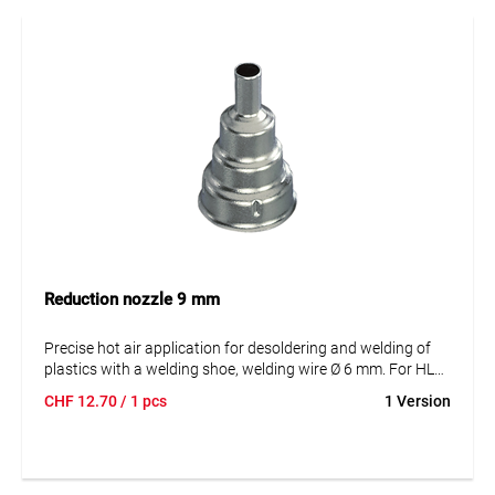
Reduction nozzle 9 mm
Precise hot air application for desoldering and welding of
plastics with a welding shoe, welding wire Ø 6 mm. For HL
1920, HG 2120, 2320.
CHF
12.70
/ 1 pcs
1 Version