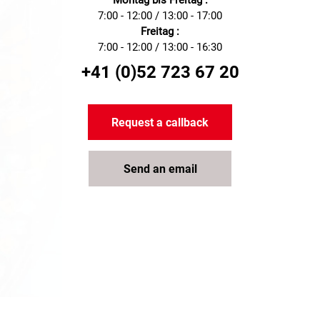
Montag bis Freitag :
7:00 - 12:00 / 13:00 - 17:00
Freitag :
7:00 - 12:00 / 13:00 - 16:30
+41 (0)52 723 67 20
Request a callback
Send an email