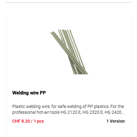
Welding wire PP
Plastic welding wire, for safe welding of PP plastics. For the
professional hot-air tools HG 2120 E, HG 2320 E, HG 2420
E, HG 2620 E.
CHF
8.20
/ 1 pcs
1 Version