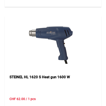
STEINEL HL 1620 S Heat gun 1600 W
CHF
62.00
/ 1 pcs