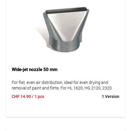
Wide-jet nozzle 50 mm
For flat, even air distribution, ideal for even drying and
removal of paint and films. For HL 1620, HG 2120, 2320.
CHF
14.90
/ 1 pcs
1 Version