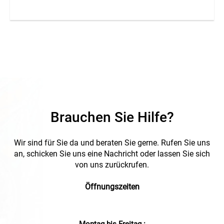
Brauchen Sie Hilfe?
Wir sind für Sie da und beraten Sie gerne. Rufen Sie uns
an, schicken Sie uns eine Nachricht oder lassen Sie sich
von uns zurückrufen.
Öffnungszeiten