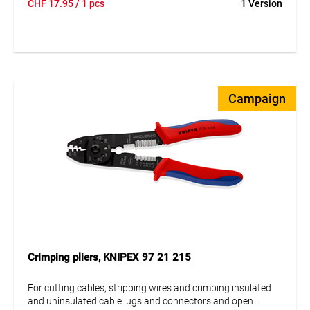
CHF
17.95
/ 1 pcs
1 Version
reliable results. Perfect for electrical installations and
professional use.
Campaign
Crimping pliers, KNIPEX 97 21 215
For cutting cables, stripping wires and crimping insulated
and uninsulated cable lugs and connectors and open