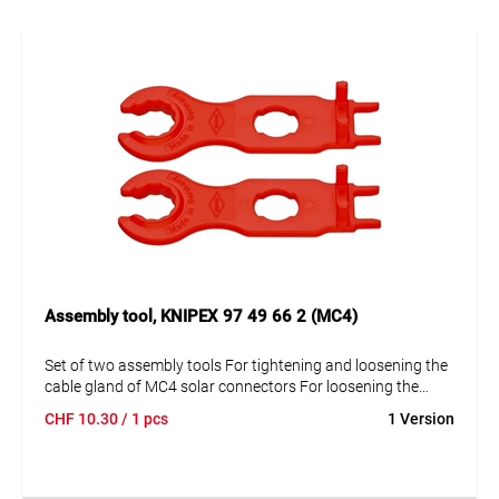
Assembly tool, KNIPEX 97 49 66 2 (MC4)
Set of two assembly tools For tightening and loosening the
cable gland of MC4 solar connectors For loosening the
locking mechanism of MC4 housings (also with attached
CHF
10.30
/ 1 pcs
1 Version
locking sleeve) Tool: plastic, glass fiber reinforced