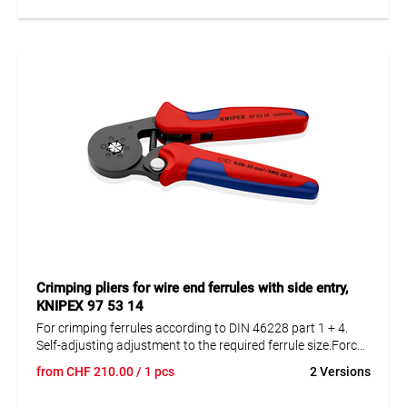
Crimping pliers for wire end ferrules with side entry,
KNIPEX 97 53 14
For crimping ferrules according to DIN 46228 part 1 + 4.
Self-adjusting adjustment to the required ferrule size.Force
amplification by knee lever for fatigue- free working. High
from
CHF
210.00
/ 1 pcs
2 Versions
operating comfort due to handy design and low weight.
Hexagonal crimping with capacity extension up to 10 mm².