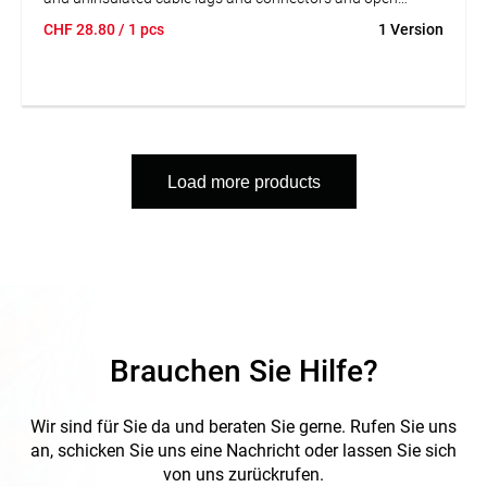
connectors. With threaded holes for cutting Cu or Ms
CHF
28.80
/ 1 pcs
1 Version
threaded pins with M2.6; M3; M3.5; M4 and M 5. Screwed
joint for high stability and smooth running.
Load more products
Brauchen Sie Hilfe?
Wir sind für Sie da und beraten Sie gerne. Rufen Sie uns
an, schicken Sie uns eine Nachricht oder lassen Sie sich
von uns zurückrufen.