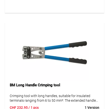
industrial use.
Key Benefits at a Glance
Complete set with crimping tool, tube cable lugs, and
connectors for 6–16 mm²
Sturdy metal case with 11 compartments for secure and
organized storage
Versatile use in electrical installations, control cabinet
construction, and maintenance
Intercable quality for durable, reliable connections
BM Long Handle Crimping tool
Crimping tool with long handles, suitable for insulated
terminals ranging from 6 to 50 mm². The extended handles
provide increased leverage and comfort, making it ideal for
CHF
232.95
/ 1 pcs
1 Version