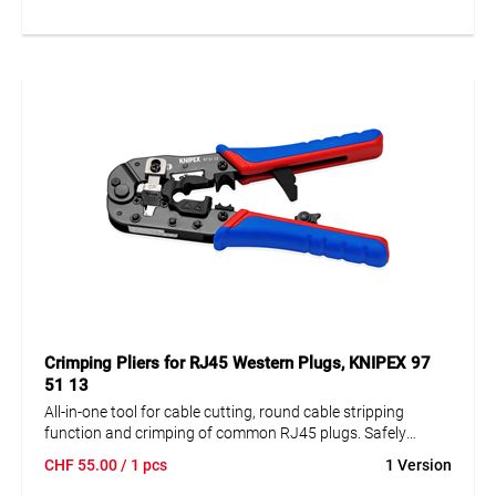
Hexagonal crimping for confined connection dimensions.
Crimping Pliers for RJ45 Western Plugs, KNIPEX 97
51 13
All-in-one tool for cable cutting, round cable stripping
function and crimping of common RJ45 plugs. Safely
crimps shielded and unshielded RJ45 Western plugs
CHF
55.00
/ 1 pcs
1 Version
(8P8C). With adjustable retaining latch, for all common