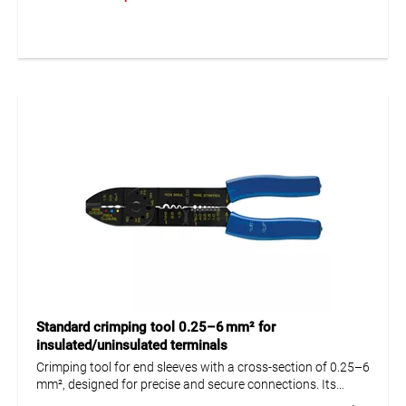
precise and durable connections in electrical and industrial
applications.
Standard crimping tool 0.25–6 mm² for
insulated/uninsulated terminals
Crimping tool for end sleeves with a cross-section of 0.25–6
mm², designed for precise and secure connections. Its
ergonomic design ensures comfortable handling and