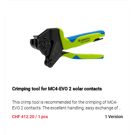
Crimping tool for MC4-EVO 2 solar contacts
This crimp tool is recommended for the crimping of MC4-
EVO 2 contacts. The excellent handling, easy exchange of
the crimping insert bits, and the possibility of adding a
CHF
412.20
/ 1 pcs
1 Version
positioning aid are facts in favor of these crimping pliers.
• Ergonomic 2-component handle