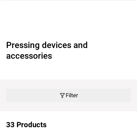
 navigation
Pressing devices and
accessories
Filter
33 Products