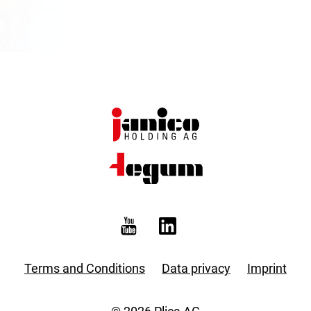
Terms and Conditions
Data privacy
Imprint