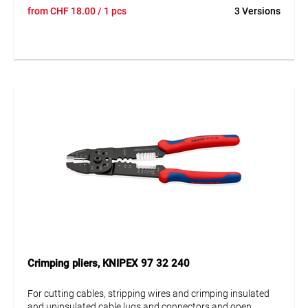
connectors. With threaded holes for cutting Cu or Ms
from
CHF
18.00
/ 1 pcs
3 Versions
threaded pins with M2.6; M3; M3.5; M4 and M5. Screwed
joint for high stability and smooth running.
Crimping pliers, KNIPEX 97 32 240
For cutting cables, stripping wires and crimping insulated
and uninsulated cable lugs and connectors and open