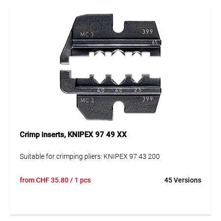
Crimp inserts, KNIPEX 97 49 XX
Suitable for crimping pliers: KNIPEX 97 43 200
from
CHF
35.80
/ 1 pcs
45 Versions