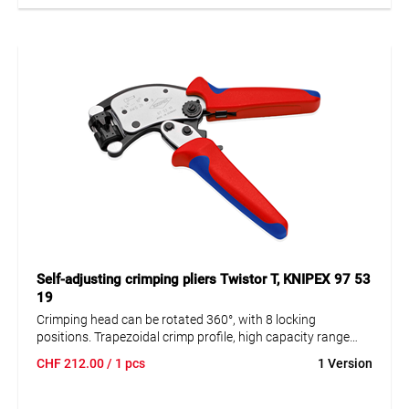
• Parallel jaws for uniform pressings
• High precision ratchet mechanism for complete crimping
• 1.2 tons of pressure on the crimping surface with
minimum effort
• Interchangeable crimp die set with high precision
• Interchangeable locator for precise positioning of
terminals
• For male and female contacts
• Made in Germany
Application range: AWG 12/10/8 | 4 / 6 / 10 mm2
Self-adjusting crimping pliers Twistor T, KNIPEX 97 53
19
Crimping head can be rotated 360°, with 8 locking
positions. Trapezoidal crimp profile, high capacity range
from 0.14 to 10 mm². Crimping of wire end ferrules possible
CHF
212.00
/ 1 pcs
1 Version
from almost any working position.