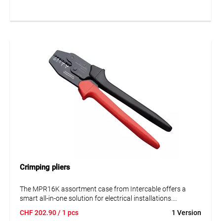
RJ45 plugs with closed and non-closed housings.
Crimping pliers
The MPR16K assortment case from Intercable offers a
smart all-in-one solution for electrical installations.
Featuring high-quality tube cable lugs, connectors, and a
CHF
202.90
/ 1 pcs
1 Version
matching crimping tool, the set is ideal for both trade and