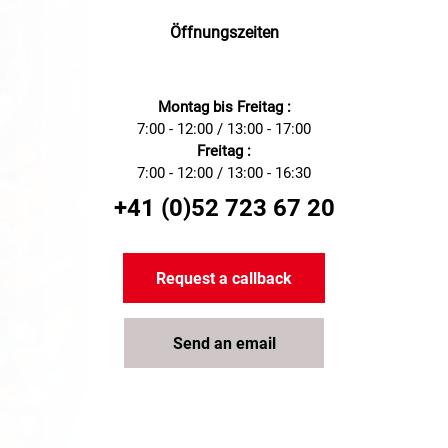
Öffnungszeiten
Montag bis Freitag :
7:00 - 12:00 / 13:00 - 17:00
Freitag :
7:00 - 12:00 / 13:00 - 16:30
+41 (0)52 723 67 20
Request a callback
Send an email