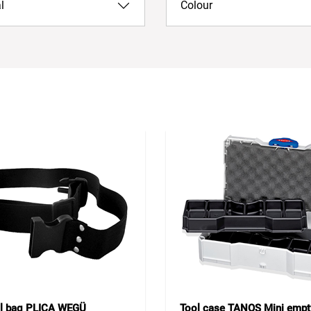
l
Colour
ol bag PLICA WEGÜ
Tool case TANOS Mini empt