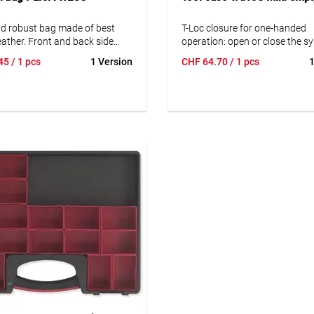
nd robust bag made of best
T-Loc closure for one-handed
leather. Front and back side
operation: open or close the s
ored and impregnated
with one twist and connect to
45
/ 1 pcs
1 Version
CHF
64.70
/ 1 pcs
1
ather.
systainer®. Opening in linked s
access contents easily and qui
without disconnecting.