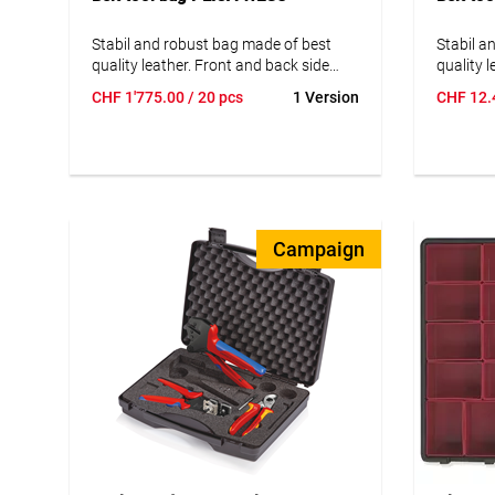
Stabil and robust bag made of best
Stabil a
quality leather. Front and back side
quality 
with colored and impregnated
with col
CHF
1'775.00
/ 20 pcs
1 Version
CHF
12.
suede/leather.
suede/le
Campaign