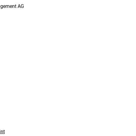
agement AG
int