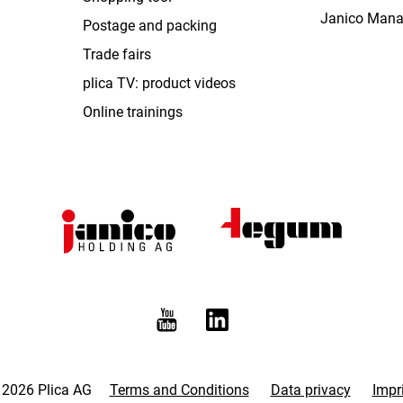
Janico Man
Postage and packing
Trade fairs
plica TV: product videos
Online trainings
 2026 Plica AG
Terms and Conditions
Data privacy
Impr