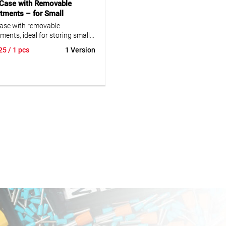
 Case with Removable
ments – for Small
ents
case with removable
ents, ideal for storing small
ts. Durable construction for
25
/ 1 pcs
1 Version
.