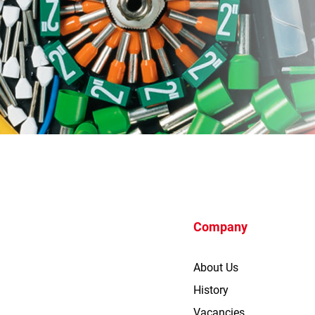
Company
About Us
History
Vacancies