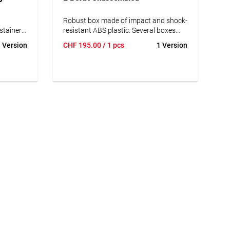
Robust box made of impact and shock-
ystainer®
resistant ABS plastic. Several boxes
 a second
can be reliably connected to each
 Version
CHF
195.00
/ 1 pcs
1 Version
tate:
other. It also has ergonomically shaped
ckly
handles and additional side grips for
flexible and comfortable handling.