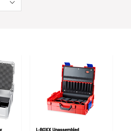
y
L-BOXX Unassembled