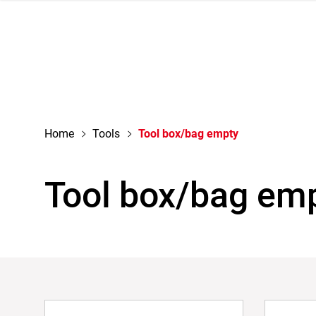
navigation
Home
Tools
Tool box/bag empty
Tool box/bag em