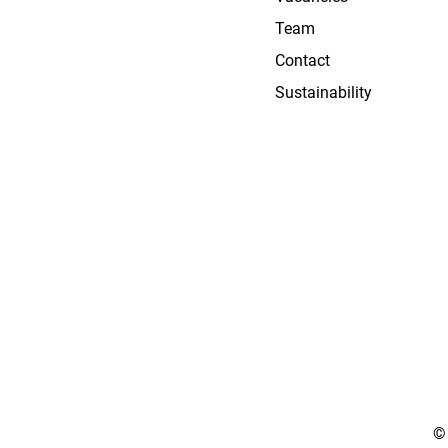
Team
Contact
Sustainability
©