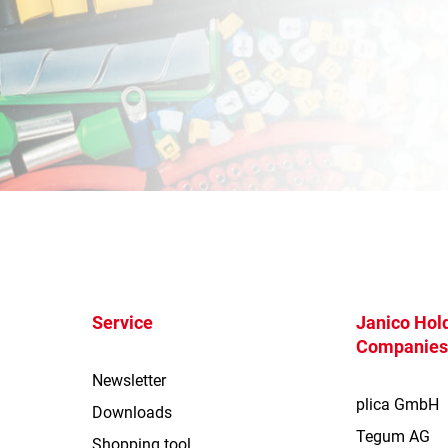
Service
Janico Hold
Companie
Newsletter
plica GmbH
Downloads
Tegum AG
Shopping tool