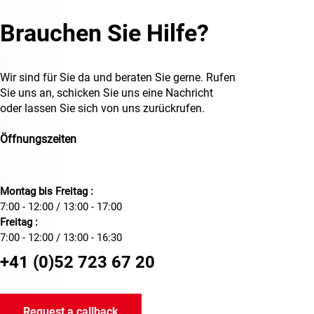
Brauchen Sie Hilfe?
Wir sind für Sie da und beraten Sie gerne. Rufen
Sie uns an, schicken Sie uns eine Nachricht
oder lassen Sie sich von uns zurückrufen.
Öffnungszeiten
Montag bis Freitag :
7:00 - 12:00 / 13:00 - 17:00
Freitag :
7:00 - 12:00 / 13:00 - 16:30
+41 (0)52 723 67 20
Request a callback