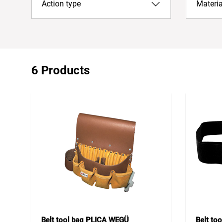
Action type
Materia
6 Products
Belt tool bag PLICA WEGÜ
Belt to