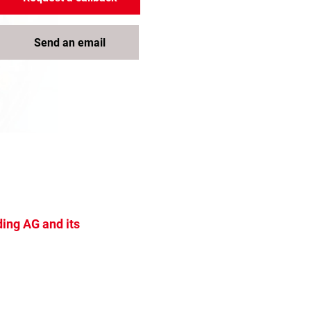
Send an email
ing AG and its
s