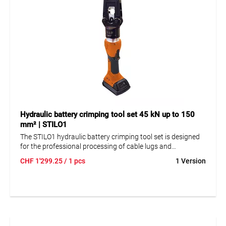
Hydraulic battery crimping tool set 45 kN up to 150
mm² | STILO1
The STILO1 hydraulic battery crimping tool set is designed
for the professional processing of cable lugs and
connectors up to 150 mm². The 45 kN battery powered
CHF
1'299.25
/ 1 pcs
1 Version
crimping tool supports fast and controlled work with its
triple axial piston pump, 270° rotatable quick-lock head, and
electronic monitoring of the crimping cycle. The set includes
battery, charger, USB cable, software, and carrying bag.
This makes it a powerful solution for flexible crimping work
in workshops and on site.