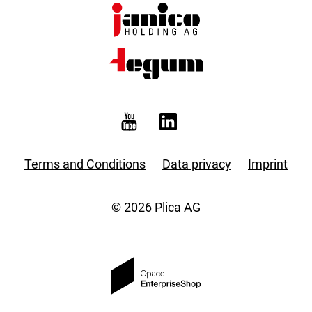
Terms and Conditions
Data privacy
Imprint
© 2026 Plica AG