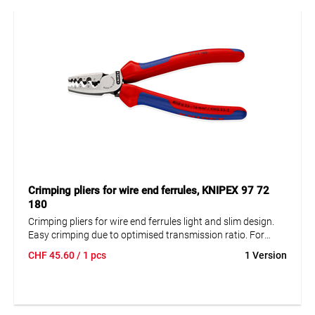
Crimping pliers for wire end ferrules, KNIPEX 97 72
180
Crimping pliers for wire end ferrules light and slim design.
Easy crimping due to optimised transmission ratio. For
crimping wire-end ferrules according to DIN 46228 part 1 +
CHF
45.60
/ 1 pcs
1 Version
4 in the range from 0.25 to 16 mm². Crimping in marked
halfround profiles for secure connection of sleeve and
conductor. Nine particularly deep profiles with conical side
surfaces.