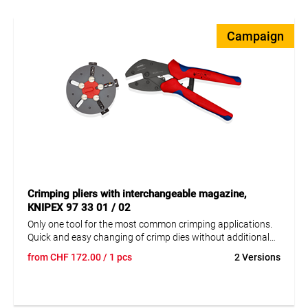
Campaign
Crimping pliers with interchangeable magazine,
KNIPEX 97 33 01 / 02
Only one tool for the most common crimping applications.
Quick and easy changing of crimp dies without additional
tools. Safe and protected storage of the exchangeable dies
from
CHF
172.00
/ 1 pcs
2 Versions
in a round magazine. Consistently high crimp quality due to
precision inserts and positive lock (unlockable).