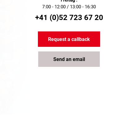
Freitag :
7:00 - 12:00 / 13:00 - 16:30
+41 (0)52 723 67 20
Request a callback
Send an email