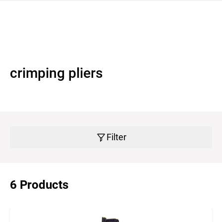
 navigation
crimping pliers
Filter
6 Products