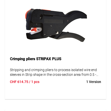
Crimping pliers STRIPAX PLUS
Stripping and crimping pliers to process isolated wire end
sleeves in Strip shape in the cross-section area from 0.5 -
2
2.5 mm
. Work method: Insert wire end sleeves in strip
CHF
614.75
/ 1 pcs
1 Version
shape into the upper grip part. Insert the cable end into the
tool from the front and strip it. Insert the stripped cable into
the crimping opening from the side and compress the grips.
The wire end sleeve is pressed on and the next sleeve is
taken to the crimp position.