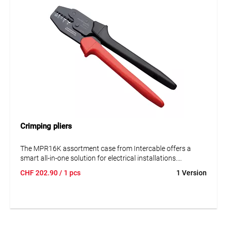
Crimping pliers
The MPR16K assortment case from Intercable offers a
smart all-in-one solution for electrical installations.
Featuring high-quality tube cable lugs, connectors, and a
CHF
202.90
/ 1 pcs
1 Version
matching crimping tool, the set is ideal for both trade and
industrial use.
Key Benefits at a Glance
Complete set with crimping tool, tube cable lugs, and
connectors for 6–16 mm²