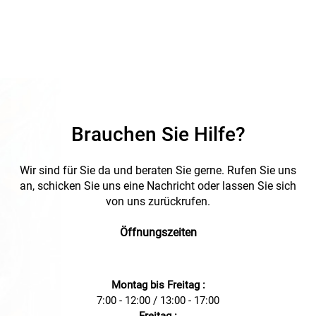
Brauchen Sie Hilfe?
Wir sind für Sie da und beraten Sie gerne. Rufen Sie uns
an, schicken Sie uns eine Nachricht oder lassen Sie sich
von uns zurückrufen.
Öffnungszeiten
Montag bis Freitag :
7:00 - 12:00 / 13:00 - 17:00