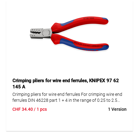
Sturdy metal case with 11 compartments for secure and
organized storage
Versatile use in electrical installations, control cabinet
construction, and maintenance
Intercable quality for durable, reliable connections
Crimping pliers for wire end ferrules, KNIPEX 97 62
145 A
Crimping pliers for wire end ferrules For crimping wire end
ferrules DIN 46228 part 1 + 4 in the range of 0.25 to 2.5
mm². Crimping in marked trapezoidal profiles for secure
CHF
34.40
/ 1 pcs
1 Version
connection of sleeve and conductor.