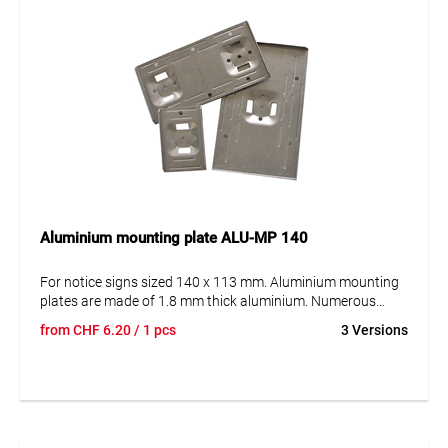
Aluminium mounting plate ALU-MP 140
For notice signs sized 140 x 113 mm. Aluminium mounting
plates are made of 1.8 mm thick aluminium. Numerous
recessed reinforcements give the panel the necessary
from
CHF
6.20
/ 1 pcs
3 Versions
strength and stability. Our aluminium mounting plates are
offered in 2 options: For mounting on the post with the steel
strap and for mounting on surfaces (e.g. house walls etc.).
The plates are available in either version for holding 1, 2 or 3
notice signs.