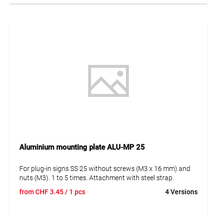
Aluminium mounting plate ALU-MP 25
For plug-in signs SS 25 without screws (M3 x 16 mm) and
nuts (M3). 1 to 5 times. Attachment with steel strap.
from
CHF
3.45
/ 1 pcs
4 Versions