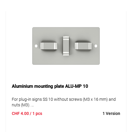
Aluminium mounting plate ALU-MP 10
For plug-in signs SS 10 without screws (M3 x 16 mm) and
nuts (M3).
1- or 2-fold. Attachment with steel strap.
CHF
4.00
/ 1 pcs
1 Version