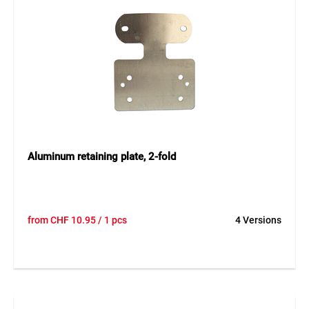
Aluminum retaining plate, 2-fold
from
CHF
10.95
/ 1 pcs
4 Versions