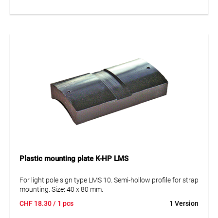
Plastic mounting plate K-HP LMS
For light pole sign type LMS 10. Semi-hollow profile for strap
mounting. Size: 40 x 80 mm.
CHF
18.30
/ 1 pcs
1 Version