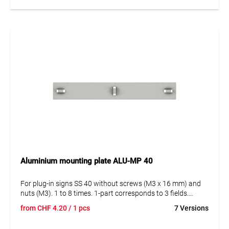
Aluminium mounting plate ALU-MP 40
For plug-in signs SS 40 without screws (M3 x 16 mm) and
nuts (M3). 1 to 8 times. 1-part corresponds to 3 fields.
Attachment with steel strap.
from
CHF
4.20
/ 1 pcs
7 Versions