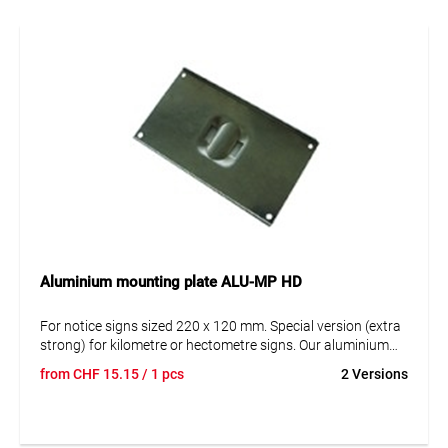
notice signs.
Aluminium mounting plate ALU-MP HD
For notice signs sized 220 x 120 mm. Special version (extra
strong) for kilometre or hectometre signs. Our aluminium
mounting plates are offered in 2 options: For mounting on
from
CHF
15.15
/ 1 pcs
2 Versions
the post with the steel strap and for mounting on surfaces
(e.g. house walls etc.).