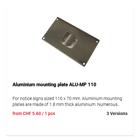
Aluminium mounting plate ALU-MP 110
For notice signs sized 110 x 70 mm. Aluminium mounting
plates are made of 1.8 mm thick aluminium. Numerous
recessed reinforcements give the panel the necessary
from
CHF
5.60
/ 1 pcs
3 Versions
strength and stability. Our aluminium mounting plates are
offered in 2 options: For mounting on the post with the steel
strap and for mounting on surfaces (e.g. house walls etc.).
The plates are available in either version for holding 1, 2 or 3