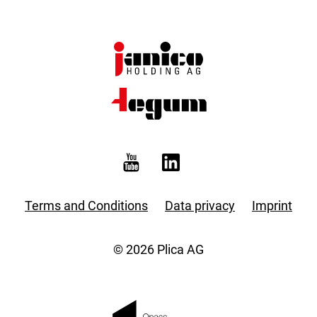
Terms and Conditions
Data privacy
Imprint
© 2026 Plica AG