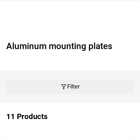
 navigation
Aluminum mounting plates
Filter
11 Products