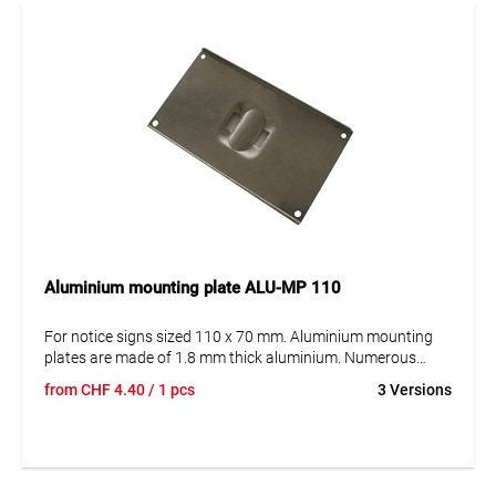
Aluminium mounting plate ALU-MP 110
For notice signs sized 110 x 70 mm. Aluminium mounting
plates are made of 1.8 mm thick aluminium. Numerous
recessed reinforcements give the panel the necessary
from
CHF
4.40
/ 1 pcs
3 Versions
strength and stability. Our aluminium mounting plates are
offered in 2 options: For mounting on the post with the steel
strap and for mounting on surfaces (e.g. house walls etc.).
The plates are available in either version for holding 1, 2 or 3
notice signs.