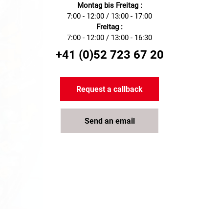
Montag bis Freitag :
7:00 - 12:00 / 13:00 - 17:00
Freitag :
7:00 - 12:00 / 13:00 - 16:30
+41 (0)52 723 67 20
Request a callback
Send an email