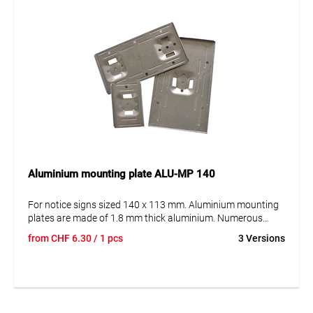
Aluminium mounting plate ALU-MP 140
For notice signs sized 140 x 113 mm. Aluminium mounting
plates are made of 1.8 mm thick aluminium. Numerous
recessed reinforcements give the panel the necessary
from
CHF
6.30
/ 1 pcs
3 Versions
strength and stability. Our aluminium mounting plates are
offered in 2 options: For mounting on the post with the steel
strap and for mounting on surfaces (e.g. house walls etc.).
The plates are available in either version for holding 1, 2 or 3
notice signs.