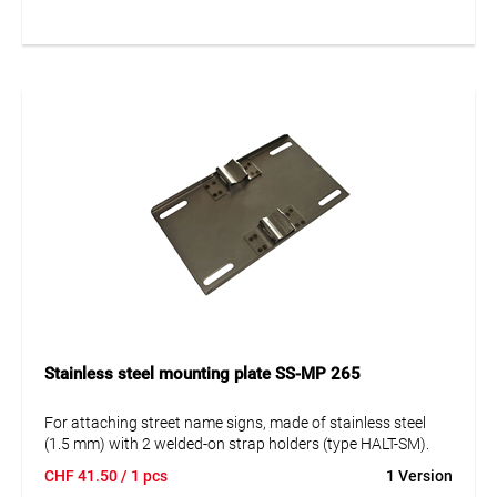
Stainless steel mounting plate SS-MP 265
For attaching street name signs, made of stainless steel
(1.5 mm) with 2 welded-on strap holders (type HALT-SM).
CHF
41.50
/ 1 pcs
1 Version