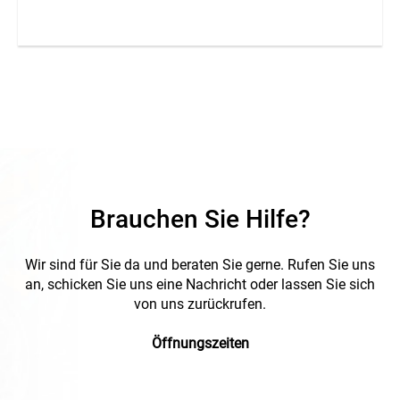
Brauchen Sie Hilfe?
Wir sind für Sie da und beraten Sie gerne. Rufen Sie uns
an, schicken Sie uns eine Nachricht oder lassen Sie sich
von uns zurückrufen.
Öffnungszeiten