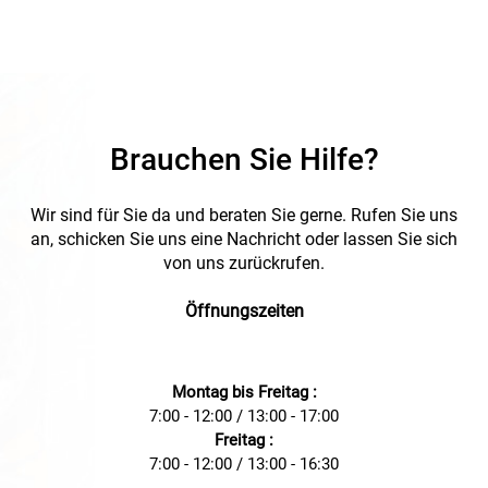
excellent strain relief and exceptional clamping ranges.
Made from robust polyamide (PA), it offers durability and
resistance. Additionally, it is halogen-free, making it an
environmentally friendly choice. Suitable for temperatures
from -40 to +100 °C, it is ideal for demanding environments.
The cable gland complies with the EN 60423 standard,
meets the fire behavior criteria according to UL 94 V2, and
seamlessly integrates into your installations with its classic
Brauchen Sie Hilfe?
gray color. Ideal for use in residential, commercial, and
industrial environments, the PLICA-TEC K (M) cable gland is
the perfect choice for your electrical projects.
Wir sind für Sie da und beraten Sie gerne. Rufen Sie uns
an, schicken Sie uns eine Nachricht oder lassen Sie sich
von uns zurückrufen.
Öffnungszeiten
Montag bis Freitag :
7:00 - 12:00 / 13:00 - 17:00
Freitag :
7:00 - 12:00 / 13:00 - 16:30