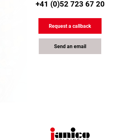
+41 (0)52 723 67 20
Request a callback
Send an email