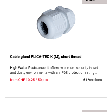
Cable gland PLICA-TEC K (M), short thread
High Water Resistance:
It offers maximum security in wet
and dusty environments with an IP68 protection rating.
from
CHF
10.25
/ 50 pcs
61 Versions
Excellent Tensile Strength:
Ensures a secure and lasting
connection of cables.
Easy Installation:
Designed for easy mounting, saving time
and effort.
Discover the reliability and functionality of the PLICA-TEC K