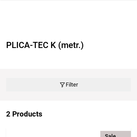
 navigation
PLICA-TEC K (metr.)
Filter
2 Products
Sale