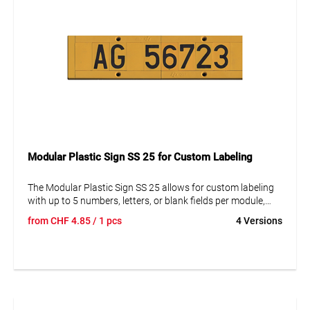
Modular Plastic Sign SS 25 for Custom Labeling
The Modular Plastic Sign SS 25 allows for custom labeling
with up to 5 numbers, letters, or blank fields per module,
featuring a font size of 25 mm. These modular signs can be
from
CHF
4.85
/ 1 pcs
4 Versions
easily assembled and secured with end caps. Mounting
options include using an ALU-MP 25 mounting plate or a
mounting insert ME. The size of the sign is 44 x 87 mm, with
end caps available separately. Perfect for clear and visible
marking in various settings.