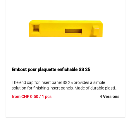
Embout pour plaquette enfichable SS 25
The end cap for insert panel SS 25 provides a simple
solution for finishing insert panels. Made of durable plastic
and waterproof. Easy mounting on mounting plates. No
from
CHF
0.50
/ 1 pcs
4 Versions
fastening material included.