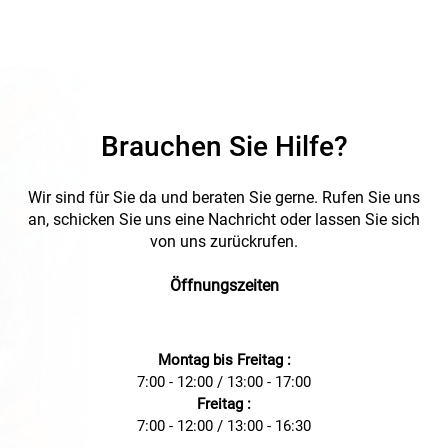
Brauchen Sie Hilfe?
Wir sind für Sie da und beraten Sie gerne. Rufen Sie uns
an, schicken Sie uns eine Nachricht oder lassen Sie sich
von uns zurückrufen.
Öffnungszeiten
Montag bis Freitag :
7:00 - 12:00 / 13:00 - 17:00
Freitag :
7:00 - 12:00 / 13:00 - 16:30