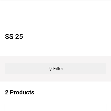
 navigation
SS 25
Filter
2 Products