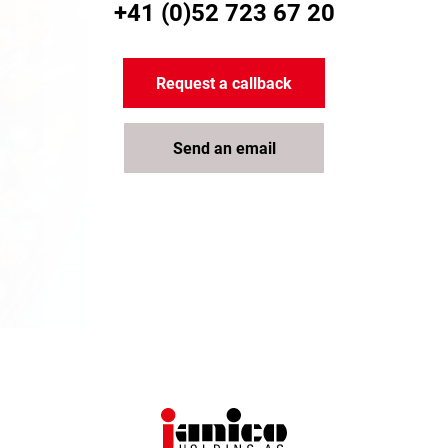
+41 (0)52 723 67 20
Request a callback
Send an email