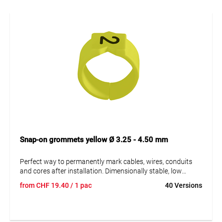
Snap-on grommets yellow Ø 3.25 - 4.50 mm
Perfect way to permanently mark cables, wires, conduits
and cores after installation. Dimensionally stable, low
moisture absorption and chemical resistance. Resistant to
from
CHF
19.40
/ 1 pac
40 Versions
oils, detergents, fuels and alkalis. The high elasticity of the
marker is an unsurpassed advantage of marKing snap-on
sleeves. A = imprint.