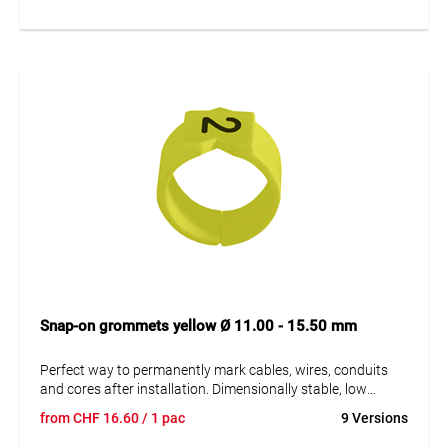
sleeves. A = imprint.
Snap-on grommets yellow Ø 11.00 - 15.50 mm
Perfect way to permanently mark cables, wires, conduits
and cores after installation. Dimensionally stable, low
moisture absorption and chemical resistance. Resistant to
from
CHF
16.60
/ 1 pac
9 Versions
oils, detergents, fuels and alkalis. The high elasticity of the
marker is an unsurpassed advantage of marKing snap-on