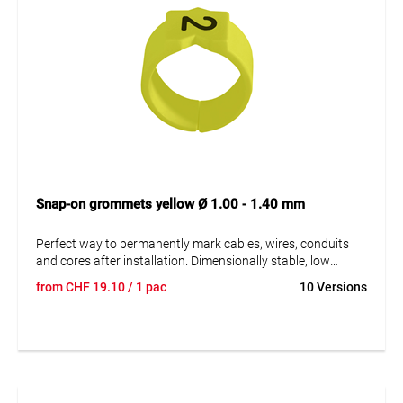
Snap-on grommets yellow Ø 1.00 - 1.40 mm
Perfect way to permanently mark cables, wires, conduits
and cores after installation. Dimensionally stable, low
moisture absorption and chemical resistance. Resistant to
from
CHF
19.10
/ 1 pac
10 Versions
oils, detergents, fuels and alkalis. The high elasticity of the
marker is an unsurpassed advantage of marKing snap-on
sleeves. A = imprint.