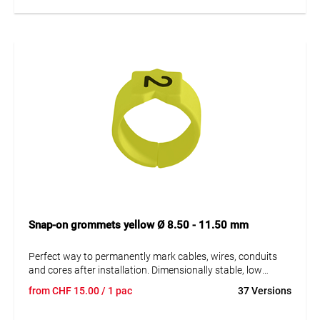
Snap-on grommets yellow Ø 8.50 - 11.50 mm
Perfect way to permanently mark cables, wires, conduits
and cores after installation. Dimensionally stable, low
moisture absorption and chemical resistance. Resistant to
from
CHF
15.00
/ 1 pac
37 Versions
oils, detergents, fuels and alkalis. The high elasticity of the
marker is an unsurpassed advantage of marKing snap-on