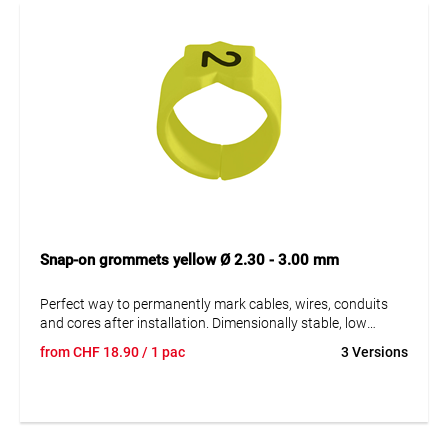
Snap-on grommets yellow Ø 2.30 - 3.00 mm
Perfect way to permanently mark cables, wires, conduits
and cores after installation. Dimensionally stable, low
moisture absorption and chemical resistance. Resistant to
from
CHF
18.90
/ 1 pac
3 Versions
oils, detergents, fuels and alkalis. The high elasticity of the
marker is an unsurpassed advantage of marKing snap-on
sleeves. A = imprint.