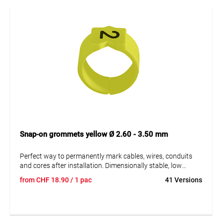
Snap-on grommets yellow Ø 2.60 - 3.50 mm
Perfect way to permanently mark cables, wires, conduits
and cores after installation. Dimensionally stable, low
moisture absorption and chemical resistance. Resistant to
from
CHF
18.90
/ 1 pac
41 Versions
oils, detergents, fuels and alkalis. The high elasticity of the
marker is an unsurpassed advantage of marKing snap-on
sleeves. A = imprint.