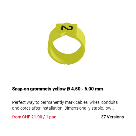
Snap-on grommets yellow Ø 4.50 - 6.00 mm
Perfect way to permanently mark cables, wires, conduits
and cores after installation. Dimensionally stable, low
moisture absorption and chemical resistance. Resistant to
from
CHF
21.00
/ 1 pac
37 Versions
oils, detergents, fuels and alkalis. The high elasticity of the
marker is an unsurpassed advantage of marKing snap-on
sleeves. A = imprint.