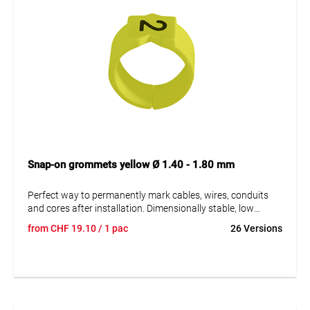
Snap-on grommets yellow Ø 1.40 - 1.80 mm
Perfect way to permanently mark cables, wires, conduits
and cores after installation. Dimensionally stable, low
moisture absorption and chemical resistance. Resistant to
from
CHF
19.10
/ 1 pac
26 Versions
oils, detergents, fuels and alkalis. The high elasticity of the
marker is an unsurpassed advantage of marKing snap-on
sleeves. A = imprint.