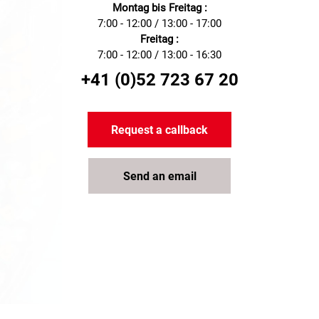
Montag bis Freitag :
7:00 - 12:00 / 13:00 - 17:00
Freitag :
7:00 - 12:00 / 13:00 - 16:30
+41 (0)52 723 67 20
Request a callback
Send an email