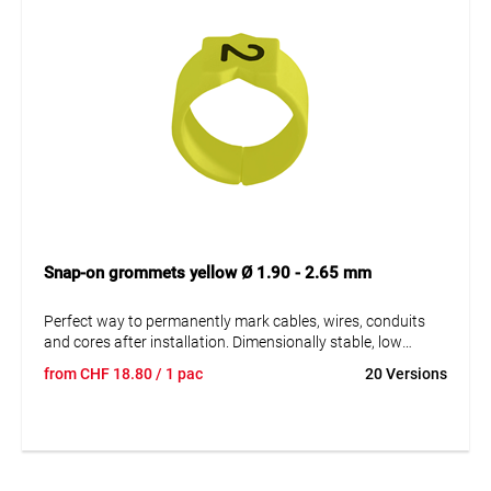
Snap-on grommets yellow Ø 1.90 - 2.65 mm
Perfect way to permanently mark cables, wires, conduits
and cores after installation. Dimensionally stable, low
moisture absorption and chemical resistance. Resistant to
from
CHF
18.80
/ 1 pac
20 Versions
oils, detergents, fuels and alkalis. The high elasticity of the
marker is an unsurpassed advantage of marKing snap-on
sleeves. A = imprint.