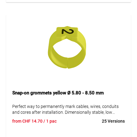
Snap-on grommets yellow Ø 5.80 - 8.50 mm
Perfect way to permanently mark cables, wires, conduits
and cores after installation. Dimensionally stable, low
moisture absorption and chemical resistance. Resistant to
from
CHF
14.70
/ 1 pac
25 Versions
oils, detergents, fuels and alkalis. The high elasticity of the
marker is an unsurpassed advantage of marKing snap-on
sleeves. A = imprint.