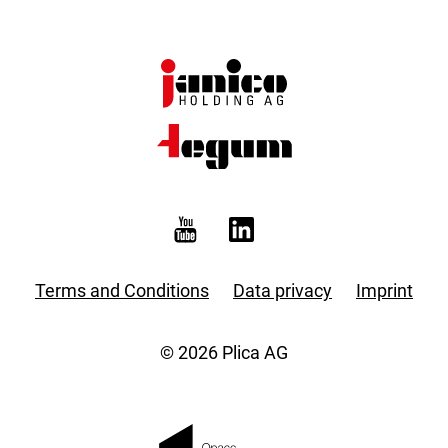
Terms and Conditions
Data privacy
Imprint
© 2026 Plica AG