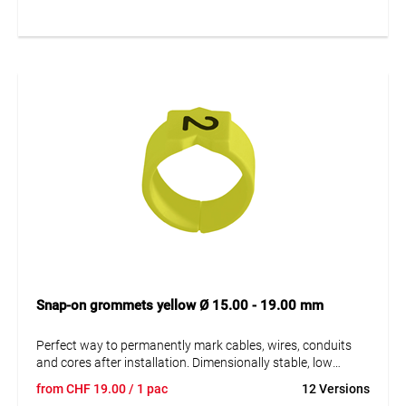
sleeves. A = imprint.
Snap-on grommets yellow Ø 15.00 - 19.00 mm
Perfect way to permanently mark cables, wires, conduits
and cores after installation. Dimensionally stable, low
moisture absorption and chemical resistance. Resistant to
from
CHF
19.00
/ 1 pac
12 Versions
oils, detergents, fuels and alkalis. The high elasticity of the