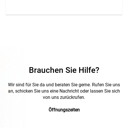
marker is an unsurpassed advantage of marKing snap-on
sleeves. A = imprint.
Brauchen Sie Hilfe?
Wir sind für Sie da und beraten Sie gerne. Rufen Sie uns
an, schicken Sie uns eine Nachricht oder lassen Sie sich
von uns zurückrufen.
Öffnungszeiten