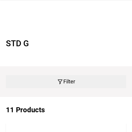
 navigation
STD G
Filter
11 Products