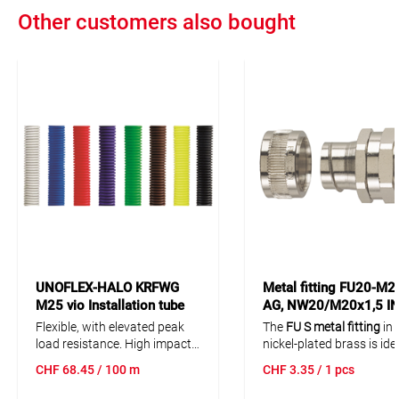
Other customers also bought
UNOFLEX-HALO KRFWG
Metal fitting FU20-M2
M25 vio Installation tube
AG, NW20/M20x1,5 I
PP 100m fire
1 pcs
Flexible, with elevated peak
The
FU S metal fitting
in
resisting/halogen free
load resistance. High impact
nickel-plated brass is ide
strength. High mechanical
use with FU corrugated 
CHF
68.45
/ 100 m
CHF
3.35
/ 1 pcs
resistance. Also resistent
conduit. Its rotatable
ext
against liquids, acids and
thread
allows for a flexib