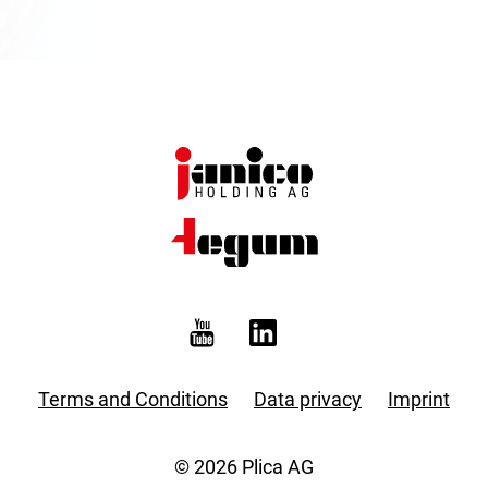
Terms and Conditions
Data privacy
Imprint
© 2026 Plica AG