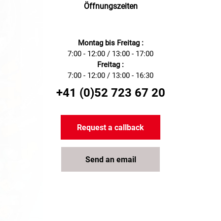
Öffnungszeiten
Montag bis Freitag :
7:00 - 12:00 / 13:00 - 17:00
Freitag :
7:00 - 12:00 / 13:00 - 16:30
+41 (0)52 723 67 20
Request a callback
Send an email