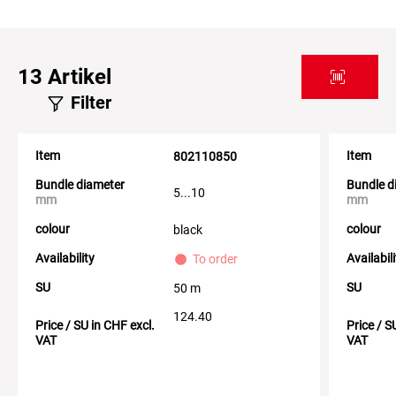
13
Artikel
Filter
Item
Item
802110850
Bundle diameter
Bundle d
5...10
mm
mm
colour
colour
black
Availability
Availabil
To order
SU
SU
50 m
124.40
Price / SU in CHF excl.
Price / S
VAT
VAT