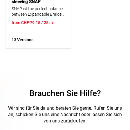
sleeving SNAP
SNAP ist the perfect balance
between Expandable Braided
Sleeving and Split Wire Loom
from
CHF
79.15
/ 25 m
Corrugated tubing's. The self-
wrapping feature of SNAP
allows for quick and easy
13 Versions
application and removal of
the product for assembly and
maintenance.
Other colours on request.
Brauchen Sie Hilfe?
Wir sind für Sie da und beraten Sie gerne. Rufen Sie uns
an, schicken Sie uns eine Nachricht oder lassen Sie sich
von uns zurückrufen.