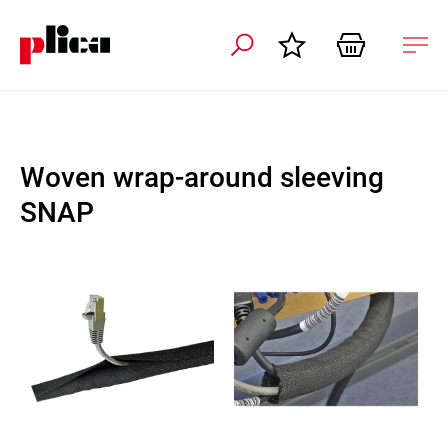
 navigation
Ope
navi
Woven wrap-around sleeving
SNAP