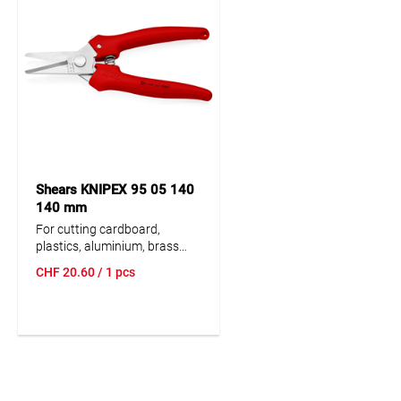
Shears KNIPEX 95 05 140
140 mm
For cutting cardboard,
plastics, aluminium, brass
and copper foils. Not suitable
CHF
20.60
/ 1 pcs
for steel wire or iron sheets.
Precision-ground, hardened
blades. With opening spring
and locking device. Pinch
guard prevents operators’
fingers being pin-ched.
Adjustable bolted joint.