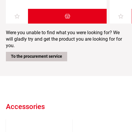
Add item to the shopping cart
Were you unable to find what you were looking for? We
will gladly try and get the product you are looking for for
you.
To the procurement service
Accessories