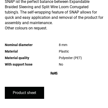
SNAP ist the perfect balance between Expandable
Braided Sleeving and Split Wire Loom Corrugated
tubing's. The self-wrapping feature of SNAP allows for
quick and easy application and removal of the product for
assembly and maintenance.
Other colours on request.
Nominal diameter
8
mm
Material
Plastic
Material quality
Polyester (PET)
With support hose
No
Product sheet