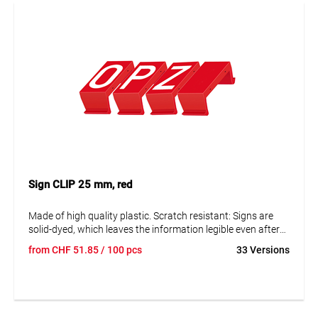
Sign CLIP 25 mm, red
Made of high quality plastic. Scratch resistant: Signs are
solid-dyed, which leaves the information legible even after
many years. Resistant to corrosion and ageing. The signs
from
CHF
51.85
/ 100 pcs
33 Versions
can be disassembled to replace them and adjust the data.
Text in capital letters 25 mm. Reflective and fluorescent
blank panels available on request.