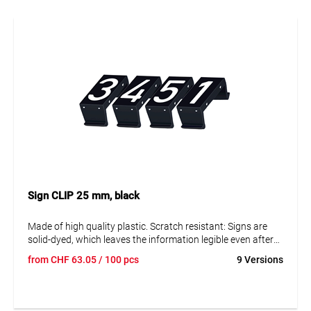
Sign CLIP 25 mm, black
Made of high quality plastic. Scratch resistant: Signs are
solid-dyed, which leaves the information legible even after
many years. Resistant to corrosion and ageing. The signs
from
CHF
63.05
/ 100 pcs
9 Versions
can be disassembled to replace them and adjust the data.
Text in capital letters 25 mm. Reflective and fluorescent
blank panels available on request.