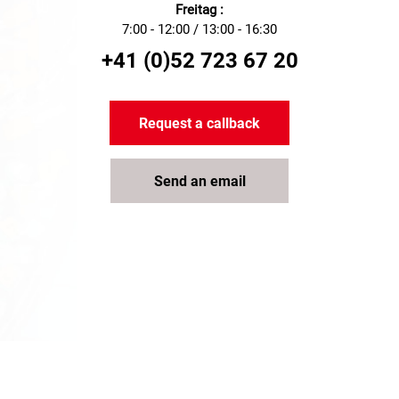
Freitag :
7:00 - 12:00 / 13:00 - 16:30
+41 (0)52 723 67 20
Request a callback
Send an email