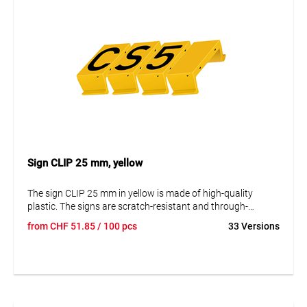
Sign CLIP 25 mm, yellow
The sign CLIP 25 mm in yellow is made of high-quality
plastic. The signs are scratch-resistant and through-
colored, ensuring that the information remains readable
from
CHF
51.85
/ 100 pcs
33 Versions
even after many years. They are resistant to corrosion and
aging. By disassembling, the signs can be replaced and the
data changed. The lettering is in uppercase with a height of
25 mm.