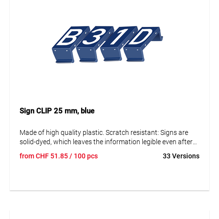
Sign CLIP 25 mm, blue
Made of high quality plastic. Scratch resistant: Signs are
solid-dyed, which leaves the information legible even after
many years. Resistant to corrosion and ageing. The signs
from
CHF
51.85
/ 100 pcs
33 Versions
can be disassembled to replace them and adjust the data.
Text in capital letters 25 mm. Reflective and fluorescent
blank panels available on request.