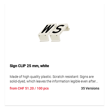
Sign CLIP 25 mm, white
Made of high quality plastic. Scratch resistant: Signs are
solid-dyed, which leaves the information legible even after
many years. Resistant to corrosion and ageing. The signs
from
CHF
51.20
/ 100 pcs
35 Versions
can be disassembled to replace them and adjust the data.
Text in capital letters 25 mm. Reflective and fluorescent
blank panels available on request.