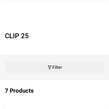
 navigation
CLIP 25
Filter
7 Products