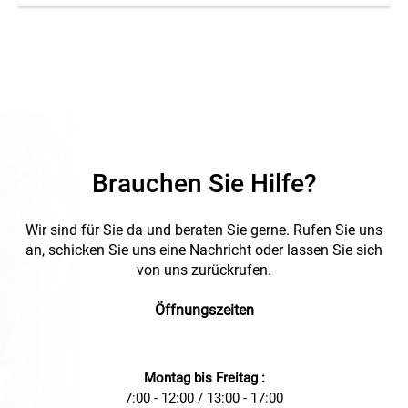
Brauchen Sie Hilfe?
Wir sind für Sie da und beraten Sie gerne. Rufen Sie uns
an, schicken Sie uns eine Nachricht oder lassen Sie sich
von uns zurückrufen.
Öffnungszeiten
Montag bis Freitag :
7:00 - 12:00 / 13:00 - 17:00