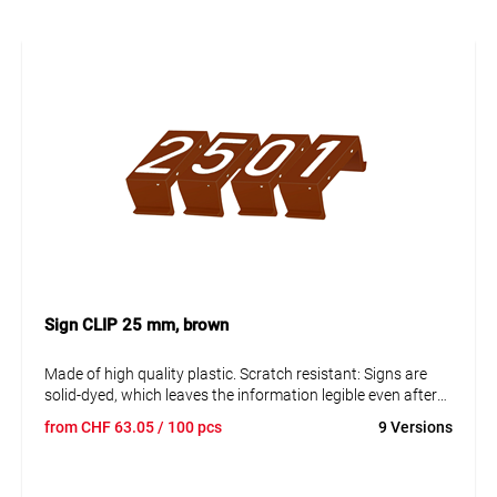
Sign CLIP 25 mm, brown
Made of high quality plastic. Scratch resistant: Signs are
solid-dyed, which leaves the information legible even after
many years. Resistant to corrosion and ageing. The signs
from
CHF
63.05
/ 100 pcs
9 Versions
can be disassembled to replace them and adjust the data.
Text in capital letters 25 mm. Reflective and fluorescent
blank panels available on request.