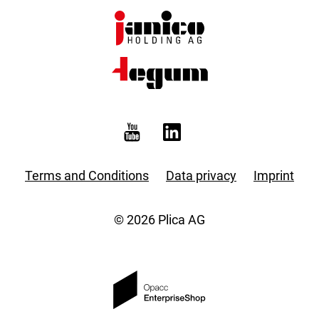
Terms and Conditions
Data privacy
Imprint
© 2026 Plica AG