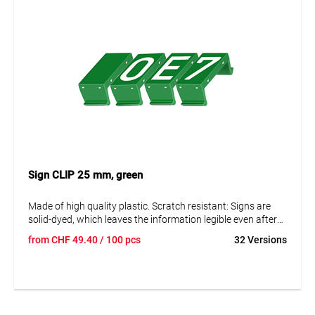
Sign CLIP 25 mm, green
Made of high quality plastic. Scratch resistant: Signs are
solid-dyed, which leaves the information legible even after
many years. Resistant to corrosion and ageing. The signs
from
CHF
49.40
/ 100 pcs
32 Versions
can be disassembled to replace them and adjust the data.
Text in capital letters 25 mm. Reflective and fluorescent
blank panels available on request.