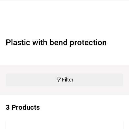
 navigation
Plastic with bend protection
Filter
3 Products