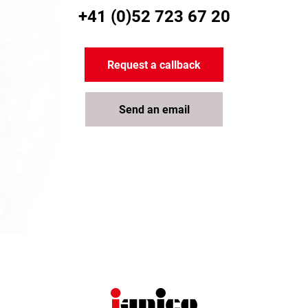
+41 (0)52 723 67 20
Request a callback
Send an email