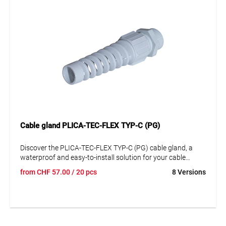
provides efficient and safe cable management.
Cable gland PLICA-TEC-FLEX TYP-C (PG)
Discover the PLICA-TEC-FLEX TYP-C (PG) cable gland, a
waterproof and easy-to-install solution for your cable
management needs. This high-quality plastic cable gland,
from
CHF
57.00
/ 20 pcs
8 Versions
especially made of polyamide (PA), offers exceptional
durability and stability. Its unobtrusive gray design
seamlessly integrates into any environment. With its
excellent strain relief and large clamping areas, it is perfect
for a variety of applications. A key feature of this cable
gland is its flexible anti-kink spiral, ensuring optimal cable