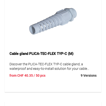
Cable gland PLICA-TEC-FLEX TYP-C (M)
Discover the PLICA-TEC-FLEX TYP-C cable gland, a
waterproof and easy-to-install solution for your cable
management needs. This high-quality plastic cable gland,
from
CHF
40.35
/ 50 pcs
9 Versions
especially made of polyamide (PA), offers exceptional
durability and stability. Its unobtrusive gray design
seamlessly integrates into any environment. With its
excellent strain relief and large clamping areas, it is perfect
for a variety of applications. A key feature of this cable
gland is its flexible anti-kink spiral, ensuring optimal cable
protection. Although it is not fiberglass reinforced or