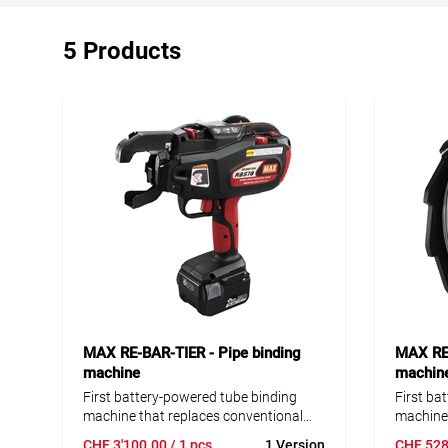
5 Products
MAX RE-BAR-TIER - Pipe binding
MAX RE-
machine
machin
First battery-powered tube binding
First ba
machine that replaces conventional
machine 
hand binding. With the RE-BAR-TIER
hand bin
CHF
3'100.00
/ 1 pcs
1 Version
CHF
528