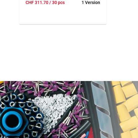
CHF
311.70
/ 30 pcs
1 Version
tie electric pipes perfectly in less than a
second. RE-BAR-TIER can reduce the
risk of health problems such as carpal
tunnel syndrome and back problems.
The low weight and ergonomic design
leaves one hand free to position the
installation pipe and work on it even
more effectively.