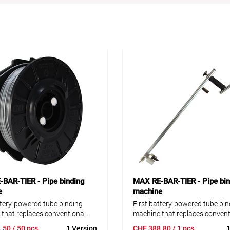
BAR-TIER - Pipe binding
MAX RE-BAR-TIER - Pipe bin
e
machine
ttery-powered tube binding
First battery-powered tube bin
that replaces conventional
machine that replaces convent
ding. With the RE-BAR-TIER
hand binding. With the RE-BA
.50
/ 50 pcs
1 Version
CHF
388.80
/ 1 pcs
1