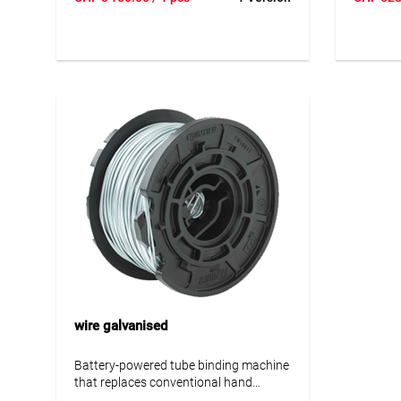
you can tie electric pipes perfectly in
you can t
less than a second. RE-BAR-TIER can
less tha
reduce the risk of health problems such
reduce t
as carpal tunnel syndrome and back
as carpa
problems. The low weight and
problems
ergonomic design leaves one hand free
ergonomi
to position the installation pipe and
to positi
work on it even more effectively.
work on 
wire galvanised
Battery-powered tube binding machine
that replaces conventional hand
binding. With the RE-BAR-TIER you can