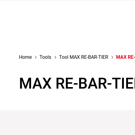
navigation
Home
Tools
Tool MAX RE-BAR-TIER
MAX RE-
MAX RE-BAR-TIE