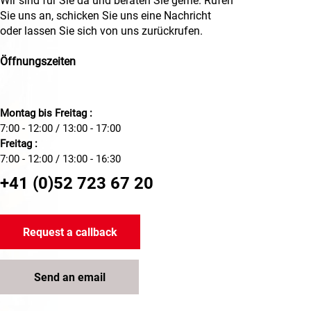
Wir sind für Sie da und beraten Sie gerne. Rufen
Sie uns an, schicken Sie uns eine Nachricht
oder lassen Sie sich von uns zurückrufen.
Öffnungszeiten
Montag bis Freitag :
7:00 - 12:00 / 13:00 - 17:00
Freitag :
7:00 - 12:00 / 13:00 - 16:30
+41 (0)52 723 67 20
Request a callback
Send an email