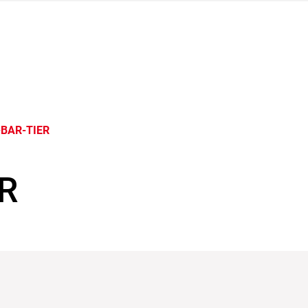
BAR-TIER
R