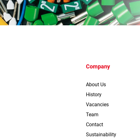
Company
About Us
History
Vacancies
Team
Contact
Sustainability