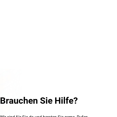
Brauchen Sie Hilfe?