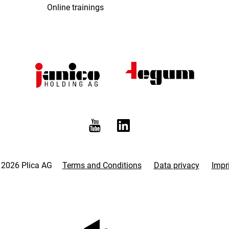
Online trainings
 2026 Plica AG
Terms and Conditions
Data privacy
Impr