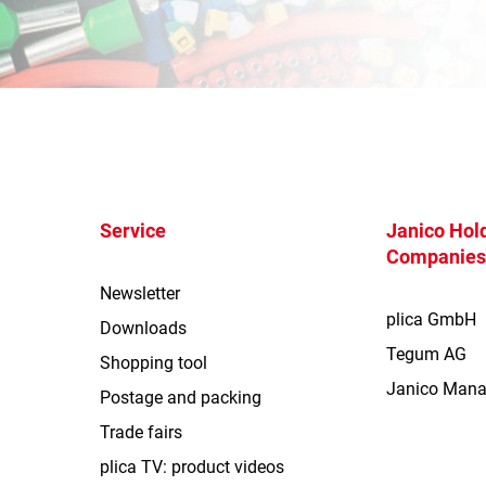
Service
Janico Hold
Companie
Newsletter
plica GmbH
Downloads
Tegum AG
Shopping tool
Janico Man
Postage and packing
Trade fairs
plica TV: product videos