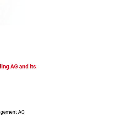
ing AG and its
s
agement AG