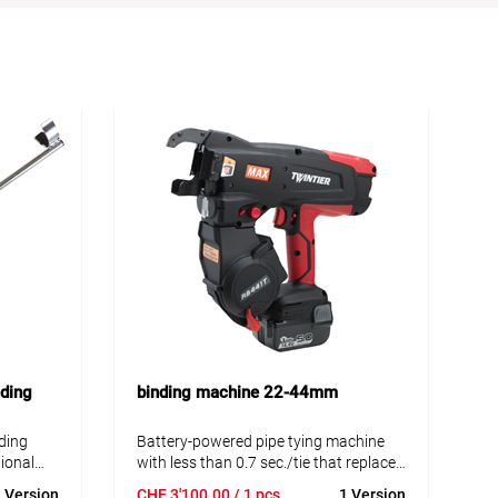
ding
binding machine 22-44mm
ding
Battery-powered pipe tying machine
ional
with less than 0.7 sec./tie that replaces
R-TIER
traditional hand-tying. With the RE-
 Version
CHF
3'100.00
/ 1 pcs
1 Version