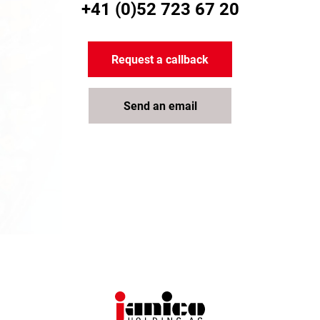
+41 (0)52 723 67 20
Request a callback
Send an email