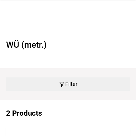
 navigation
WÜ (metr.)
Filter
2 Products