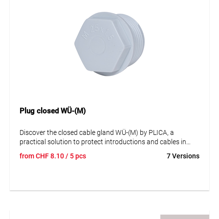
Plug closed WÜ-(M)
Discover the closed cable gland WÜ-(M) by PLICA, a
practical solution to protect introductions and cables in
electrical equipment against external influences such as
from
CHF
8.10
/ 5 pcs
7 Versions
foreign bodies and liquids. This cable gland is made of
plastic and is not halogen-free. It is not UV-resistant and
complies with the EN 60423 standard. The cable gland is
available in various sizes, covering a sealing range from 5
mm to 43 mm. It is available in grey color and in stock. This
cable gland is an efficient and reliable solution for your
cable management needs, ideal for use in various industrial