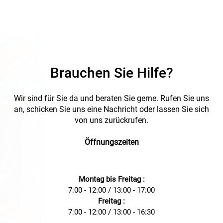
management needs, ideal for use in various industrial
applications.
Brauchen Sie Hilfe?
Wir sind für Sie da und beraten Sie gerne. Rufen Sie uns
an, schicken Sie uns eine Nachricht oder lassen Sie sich
von uns zurückrufen.
Öffnungszeiten
Montag bis Freitag :
7:00 - 12:00 / 13:00 - 17:00
Freitag :
7:00 - 12:00 / 13:00 - 16:30