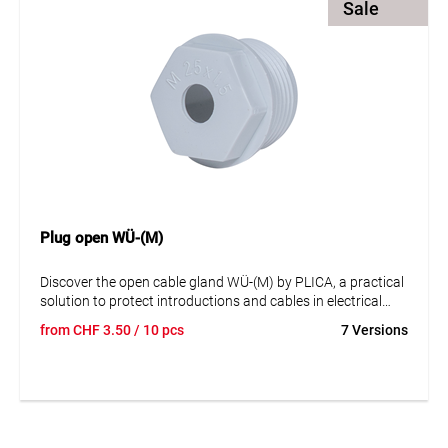
Sale
applications.
Plug open WÜ-(M)
Discover the open cable gland WÜ-(M) by PLICA, a practical
solution to protect introductions and cables in electrical
equipment against external influences such as foreign
from
CHF
3.50
/ 10 pcs
7 Versions
bodies and liquids. This cable gland is made of plastic and is
not halogen-free. It is not UV-resistant and complies with
the EN 60423 standard. The cable gland is available in
various sizes, covering a sealing range from 5 mm to 43
mm. It is available in grey color and in stock. This cable
gland is an efficient and reliable solution for your cable