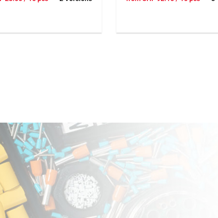
ou can add clips with a
needed you can add clips with
With 3 or 6 poles. Up to 9
hammer. With 3 or 6 poles. Up 
r clip. Dimension 56x56x28
wires per clip. Dimension 56x
mm.