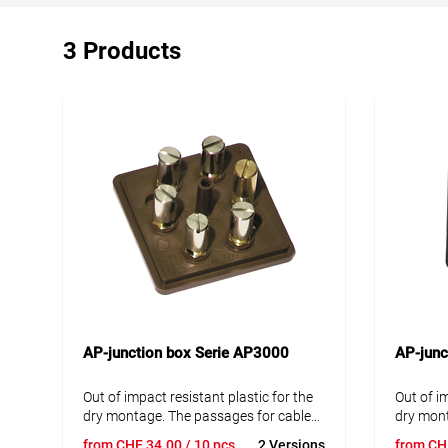
3 Products
AP-junction box Serie AP3000
AP-junc
Out of impact resistant plastic for the
Out of i
dry montage. The passages for cables
dry mont
can easily be cutted out with a knife. If
can easil
from
CHF
34.00
/ 10 pcs
2 Versions
from
CH