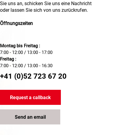
Sie uns an, schicken Sie uns eine Nachricht
oder lassen Sie sich von uns zurückrufen.
Öffnungszeiten
Montag bis Freitag :
7:00 - 12:00 / 13:00 - 17:00
Freitag :
7:00 - 12:00 / 13:00 - 16:30
+41 (0)52 723 67 20
Request a callback
Send an email