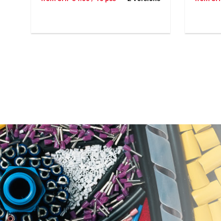
needed you can add clips with a
needed y
hammer. With 3 or 6 poles. Up to 9
hammer. 
wires per clip. Dimension 56x56x28
wires pe
mm.
mm.