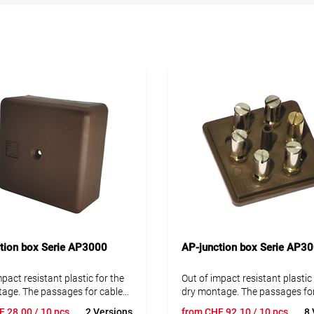
tion box Serie AP3000
AP-junction box Serie AP3
mpact resistant plastic for the
Out of impact resistant plastic 
age. The passages for cables
dry montage. The passages fo
y be cutted out with a knife. If
can easily be cutted out with a 
F
28.00
/ 10 pcs
2 Versions
from
CHF
92.10
/ 10 pcs
8 