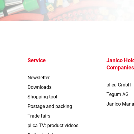
Service
Janico Hold
Companie
Newsletter
plica GmbH
Downloads
Tegum AG
Shopping tool
Janico Man
Postage and packing
Trade fairs
plica TV: product videos