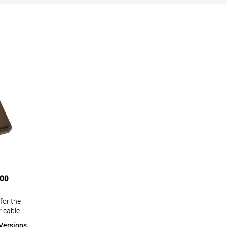
000
for the
r cables
knife. If
Versions