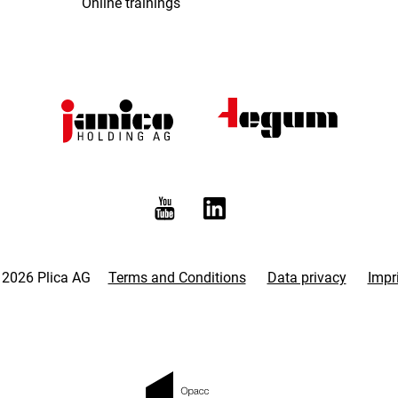
Online trainings
 2026 Plica AG
Terms and Conditions
Data privacy
Impr