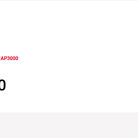
 AP3000
0