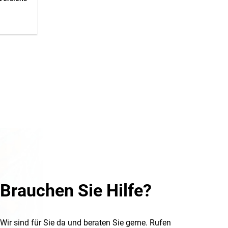
 a
to 9
56x28
Brauchen Sie Hilfe?
Wir sind für Sie da und beraten Sie gerne. Rufen