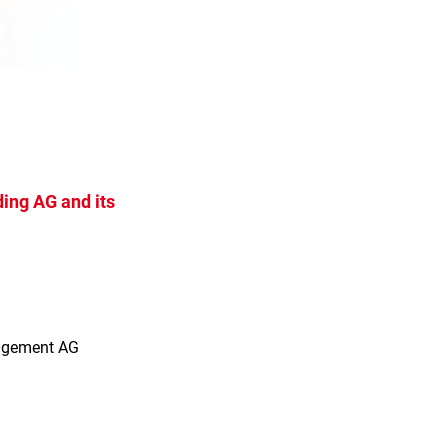
ing AG and its
s
agement AG