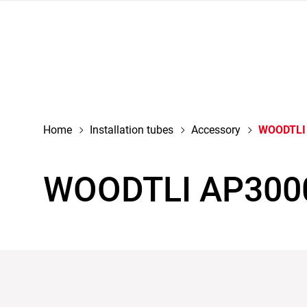
navigation
Home
Installation tubes
Accessory
WOODTLI
WOODTLI AP300