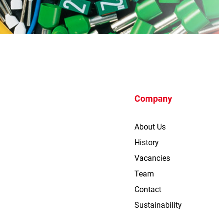
Company
About Us
History
Vacancies
Team
Contact
Sustainability