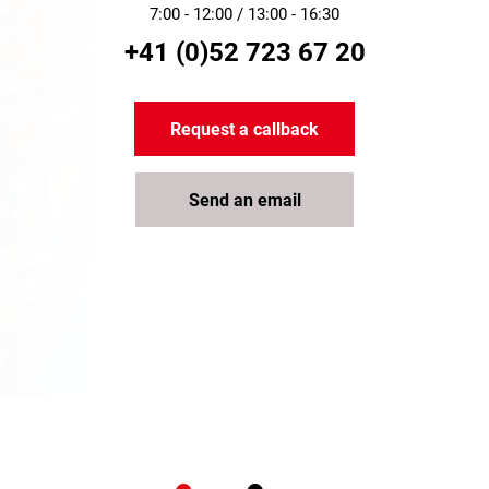
7:00 - 12:00 / 13:00 - 16:30
+41 (0)52 723 67 20
Request a callback
Send an email