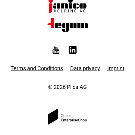
Terms and Conditions
Data privacy
Imprint
© 2026 Plica AG