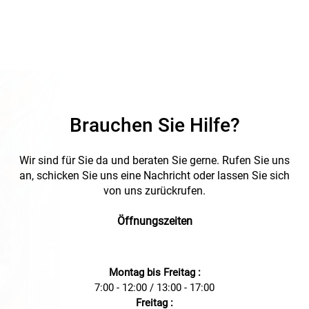
Application
For retrofit cable protection, machinery, plant engineering,
vehicle technology, dangerous goods transport, technical
installations and industrial applications where cables need
to be inserted, routed and protected flexibly.
Brauchen Sie Hilfe?
Wir sind für Sie da und beraten Sie gerne. Rufen Sie uns
an, schicken Sie uns eine Nachricht oder lassen Sie sich
von uns zurückrufen.
Öffnungszeiten
Montag bis Freitag :
7:00 - 12:00 / 13:00 - 17:00
Freitag :