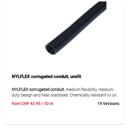
NYLFLEX corrugated conduit, unslit
NYLFLEX corrugated conduit
, medium flexibility, medium-
duty design and heat-stabilised. Chemically resistant to oils
and greases, fuels, cleaning agents and solvents. Good
from
CHF
43.95
/ 50 m
19 Versions
impact, compression and bending resistance.
Application:
For cable protection in machines, equipment, vehicles and
industrial installations, wherever cables need to be routed