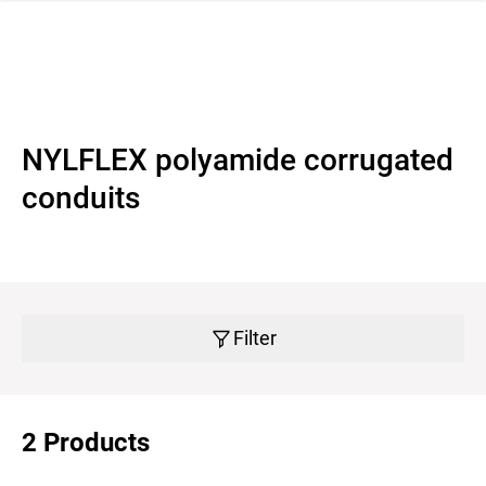
 navigation
NYLFLEX polyamide corrugated
conduits
Filter
2 Products