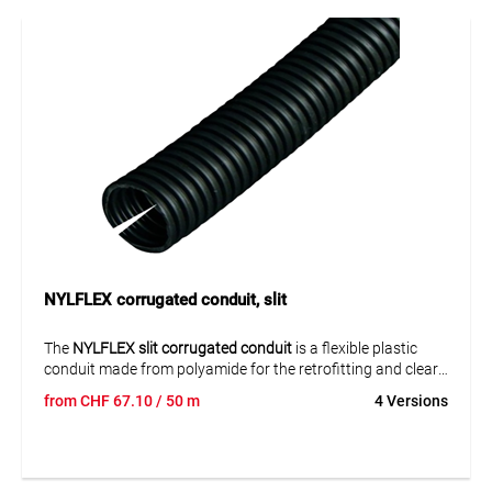
flexibly, neatly bundled and reliably protected.
NYLFLEX corrugated conduit, slit
The
NYLFLEX slit corrugated conduit
is a flexible plastic
conduit made from polyamide for the retrofitting and clear
routing of electrical cables. The slit version makes it easier
from
CHF
67.10
/ 50 m
4 Versions
to insert preassembled cables and is especially suitable for
installations where cables need to be added, bundled or
protected flexibly. It supports neat cable routing with
reliable protection in industrial environments.