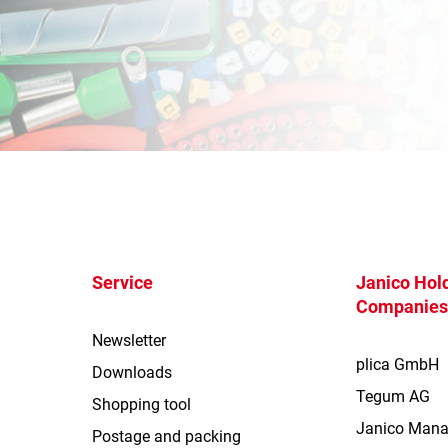
Service
Janico Hold
Companie
Newsletter
plica GmbH
Downloads
Tegum AG
Shopping tool
Janico Man
Postage and packing