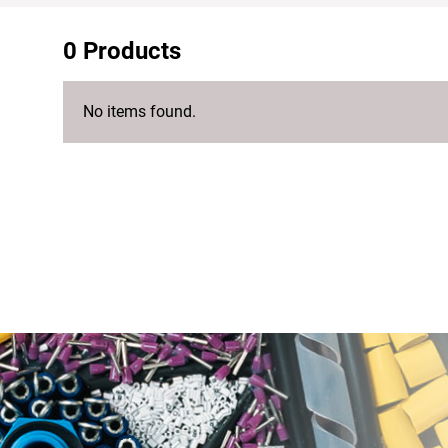
0 Products
No items found.