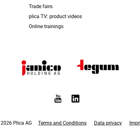
Trade fairs
plica TV: product videos
Online trainings
 2026 Plica AG
Terms and Conditions
Data privacy
Impr