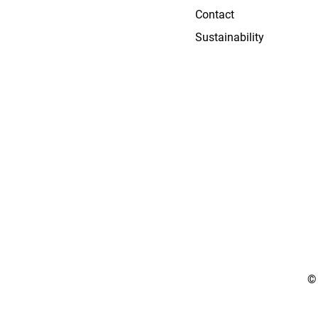
Contact
Sustainability
©