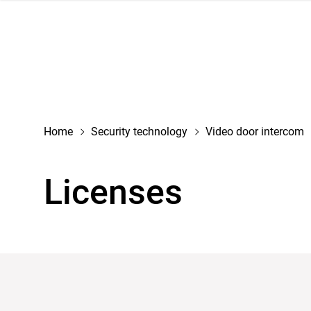
navigation
Home
Security technology
Video door intercom
Licenses