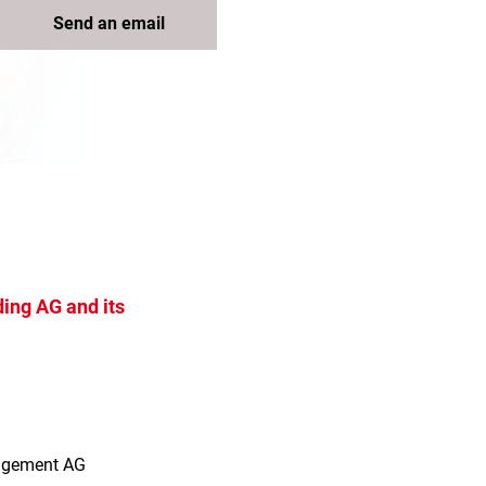
Send an email
ing AG and its
s
agement AG