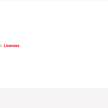
Licenses