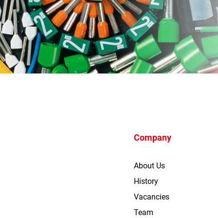
Company
About Us
History
Vacancies
Team