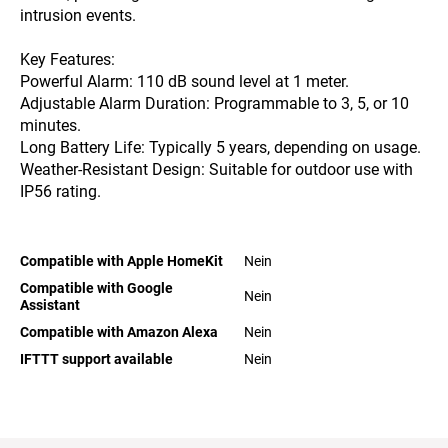
intrusion events.​
Key Features:
Powerful Alarm: 110 dB sound level at 1 meter.
Adjustable Alarm Duration: Programmable to 3, 5, or 10
minutes.
Long Battery Life: Typically 5 years, depending on usage.
Weather-Resistant Design: Suitable for outdoor use with
IP56 rating.​
Compatible with Apple HomeKit
Nein
Compatible with Google
Nein
Assistant
Compatible with Amazon Alexa
Nein
IFTTT support available
Nein