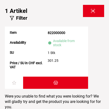
1
Artikel
Filter
Item
822000000
Available from
Availability
stock
SU
1 Stk
301.25
Price / SU in CHF excl.
VAT
Add item to the shopping cart
Were you unable to find what you were looking for? We
will gladly try and get the product you are looking for for
you.