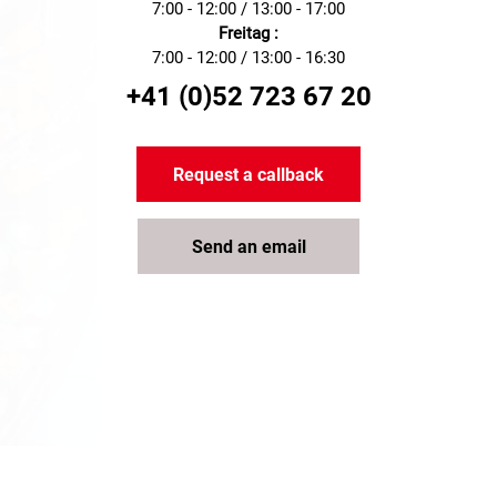
electrical projects.
7:00 - 12:00 / 13:00 - 17:00
Freitag :
7:00 - 12:00 / 13:00 - 16:30
+41 (0)52 723 67 20
Request a callback
Send an email