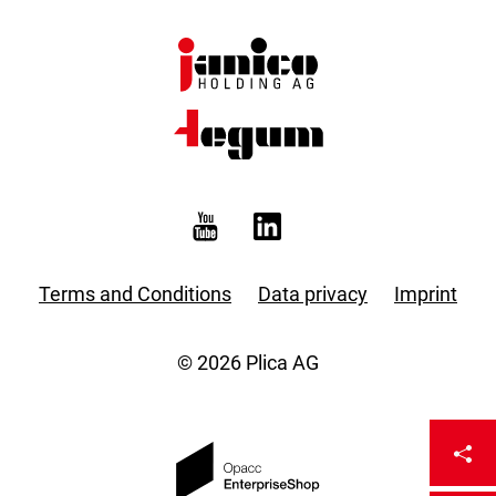
Terms and Conditions
Data privacy
Imprint
© 2026 Plica AG