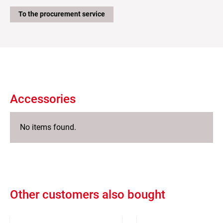
To the procurement service
Accessories
No items found.
Other customers also bought