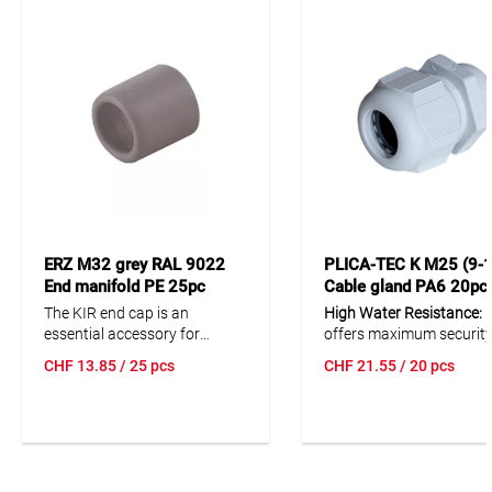
ERZ M32 grey RAL 9022
PLICA-TEC K M25 (9-1
End manifold PE 25pc
Cable gland PA6 20pc
The KIR end cap is an
High Water Resistance:
I
essential accessory for
offers maximum security
installation tubes, providing a
wet and dusty environm
CHF
13.85
/ 25 pcs
CHF
21.55
/ 20 pcs
reliable solution for securely
with an IP68 protection
finishing your electrical
rating.
installations. Made of durable
polyethylene, it is temperature
Excellent Tensile Strengt
resistant from -15°C to +60°C
Ensures a secure and las
and complies with EN 61386.
connection of cables.