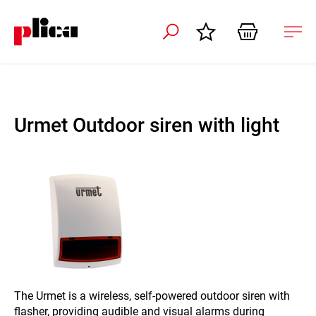
 navigation
Ope
navi
Urmet Outdoor siren with light
The Urmet is a wireless, self-powered outdoor siren with
flasher, providing audible and visual alarms during