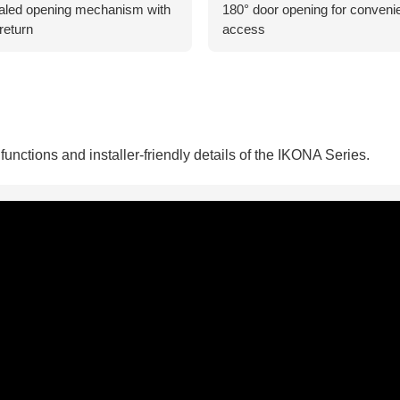
led opening mechanism with
180° door opening for conveni
return
access
unctions and installer-friendly details of the IKONA Series.