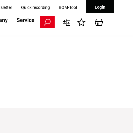
Login
sletter
Quick recording
BOM-Tool
any
Service