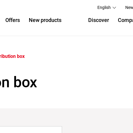
English
New
Offers
New products
Discover
Comp
ribution box
on box