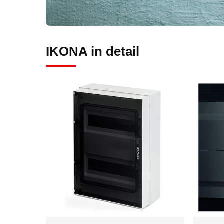
IKONA in detail