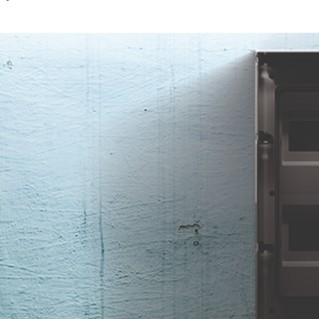
ed wiring.