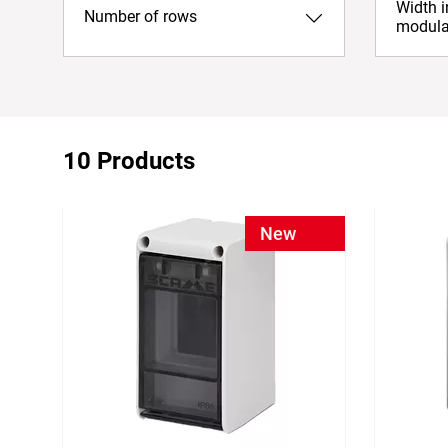
Width 
Number of rows
modula
10 Products
New