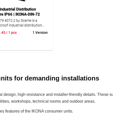
ed wiring.
structured wiring.
ndustrial Distribution
re IP66 | IKONA-DIN-72
79.4072.2 by Scame is a
roof industrial distribution
e rated IP66, ideal for
.45
/ 1 pcs
1 Version
ng indoor and outdoor
ions. The enclosure is dust-
d reliably protected against
 water jets, even under harsh
ental or weather conditions.
ured from high-quality
 resistant to impact, chemicals
hering, the IKONA enclosure
 maximum robustness and
its for demanding installations
ty. The modular design for 72
les (modular units) allows
integration of various
ts. Well-designed details
esign, high resistance and installer-friendly details. These s
pull-out DIN rails, removable
facilities, workshops, technical rooms and outdoor areas.
over plates, an integrated
vel and cable fastening rails
key features of the IKONA consumer units.
e easy installation and neat,