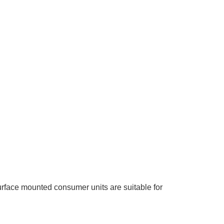
structured wiring.
urface mounted consumer units are suitable for