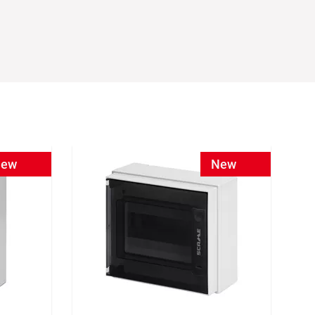
ew
New