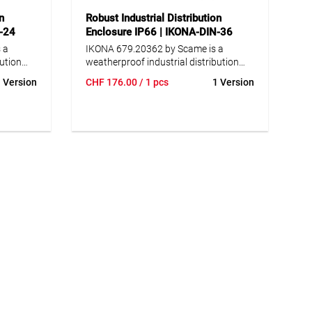
n
Robust Industrial Distribution
N-24
Enclosure IP66 | IKONA-DIN-36
 a
IKONA 679.20362 by Scame is a
bution
weatherproof industrial distribution
enclosure rated IP66, ideal for
 Version
CHF
176.00
/ 1 pcs
1 Version
r
demanding indoor and outdoor
dust-
applications. The enclosure is dust-
ainst
tight and reliably protected against
r harsh
powerful water jets, even under harsh
itions.
environmental or weather conditions.
ty
Manufactured from high-quality
chemicals
material resistant to impact, chemicals
closure
and weathering, the IKONA enclosure
 and
ensures maximum robustness and
for 24
durability. The modular design for 36
llows
DIN modules (modular units) allows
flexible integration of various
ails
components. Well-designed details
ovable
such as pull-out DIN rails, removable
ated
module cover plates, an integrated
rails
spirit level and cable fastening rails
d neat,
guarantee easy installation and neat,