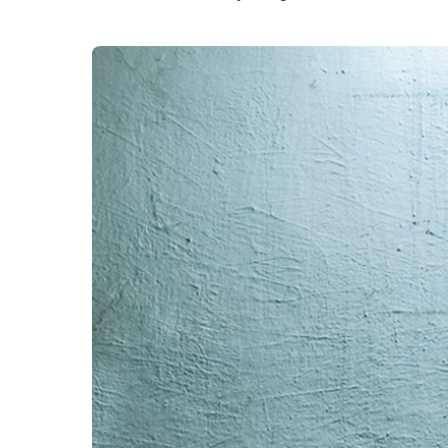
structured wiring.
structur