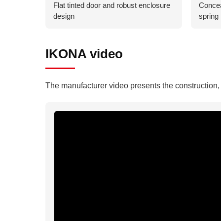
Flat tinted door and robust enclosure
Concea
design
spring 
IKONA video
The manufacturer video presents the construction, f