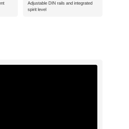
ent
Adjustable DIN rails and integrated
spirit level