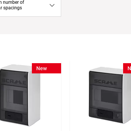
in number of
r spacings
New
N