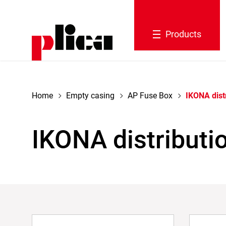
navigation
Products
Home
Empty casing
AP Fuse Box
IKONA dist
IKONA distributi