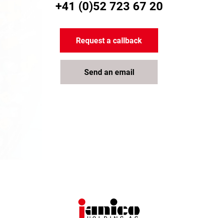
+41 (0)52 723 67 20
Request a callback
Send an email