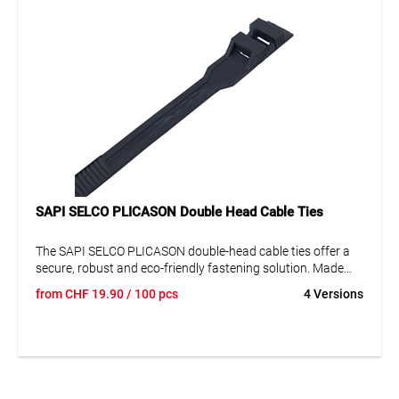
polyamide (PA), these cable ties meet high
environmental standards.
Various Sizes Available
: Available in different
lengths and widths to meet diverse
requirements.
SAPI SELCO PLICASON Double Head Cable Ties
The SAPI SELCO PLICASON double-head cable ties offer a
secure, robust and eco-friendly fastening solution. Made
from halogen-free polyamide, temperature resistant from
from
CHF
19.90
/ 100 pcs
4 Versions
-40 to +65 °C, and equipped with an innovative double-
locking head – ideal for versatile use in industry, trade and
DIY applications. Available in various sizes.