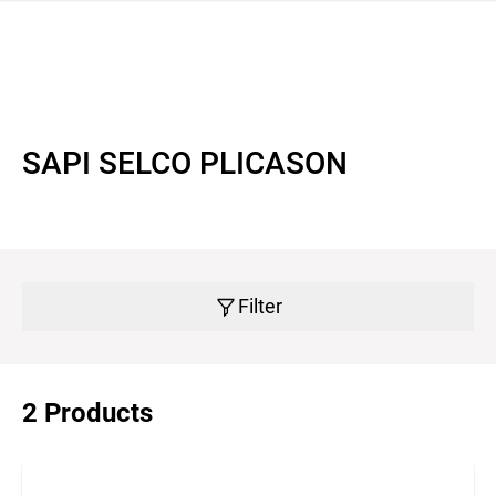
 navigation
SAPI SELCO PLICASON
Filter
2 Products