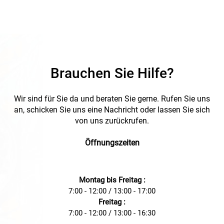
Brauchen Sie Hilfe?
Wir sind für Sie da und beraten Sie gerne. Rufen Sie uns
an, schicken Sie uns eine Nachricht oder lassen Sie sich
von uns zurückrufen.
Öffnungszeiten
Montag bis Freitag :
7:00 - 12:00 / 13:00 - 17:00
Freitag :
7:00 - 12:00 / 13:00 - 16:30