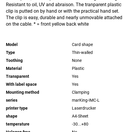
Resistant to oil, UV and abraison. The tranparent plastic
clip is putted on by hand or with the practical hand set.
The clip is easy, durable and nearly unmovable attached
on the cable. * = front yellow back white
Model
Card shape
Type
Thin-walled
Toothing
None
Material
Plastic
Transparent
Yes
With label space
Yes
Mounting method
Clamping
series
marKing-IMC-L
printer type
Laserdrucker
shape
A4-Sheet
temperature
-30...+80
Halogen free
No