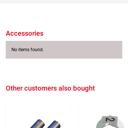
Accessories
No items found.
Other customers also bought