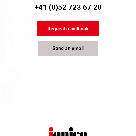
+41 (0)52 723 67 20
Request a callback
Send an email