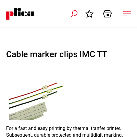
 navigation
Ope
navi
Cable marker clips IMC TT
For a fast and easy printing by thermal tranfer printer.
Subsequent, durable protected and multidigit marking.