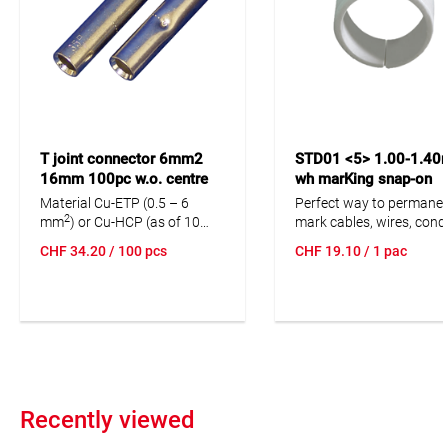
T joint connector 6mm2
STD01 <5> 1.00-1.4
16mm 100pc w.o. centre
wh marKing snap-on
stop
markers 300pc mount
Material Cu-ETP (0.5 – 6
Perfect way to permanen
bar brown
2
mm
) or Cu-HCP (as of 10
mark cables, wires, cond
2
mm
) according to DIN EN
and cores after installati
CHF
34.20
/ 100 pcs
CHF
19.10
/ 1 pac
13600. With centre stop,
Dimensionally stable, lo
optionally without centre
moisture absorption an
stop.
chemical resistance.
Resistant to oils, deterge
fuels and alkalis. The hig
elasticity of the marker i
unsurpassed advantage
marKing snap-on sleeves
imprint.
Recently viewed