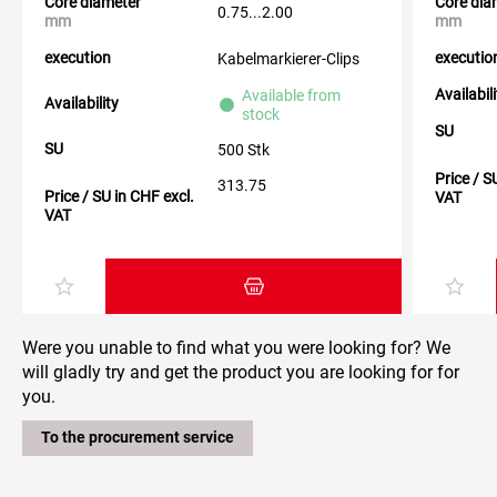
Core diameter
Core dia
0.75...2.00
mm
mm
execution
executio
Kabelmarkierer-Clips
Availabil
Available from
Availability
stock
SU
SU
500 Stk
Price / S
313.75
Price / SU in CHF excl.
VAT
VAT
Add item to the shopping cart
Were you unable to find what you were looking for? We
will gladly try and get the product you are looking for for
you.
To the procurement service