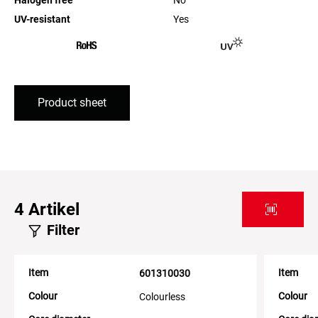
UV-resistant
Yes
Product sheet
4
Artikel
Filter
Item
Item
601310030
Colour
Colour
Colourless