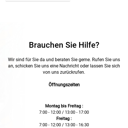
hand set. The clip is easy,
durable and nearly
unmovable attached on the
cable. * = front yellow back
white
Brauchen Sie Hilfe?
Wir sind für Sie da und beraten Sie gerne. Rufen Sie uns
an, schicken Sie uns eine Nachricht oder lassen Sie sich
von uns zurückrufen.
Öffnungszeiten
Montag bis Freitag :
7:00 - 12:00 / 13:00 - 17:00
Freitag :
7:00 - 12:00 / 13:00 - 16:30