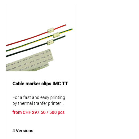
Cable marker clips IMC TT
For a fast and easy printing
by thermal tranfer printer.
Subsequent, durable
from
CHF
297.50
/ 500 pcs
protected and multidigit
marking. Resistant to oil, UV
and abraison. The tranparent
4 Versions
plastic clip is putted on by
hand or with the practical