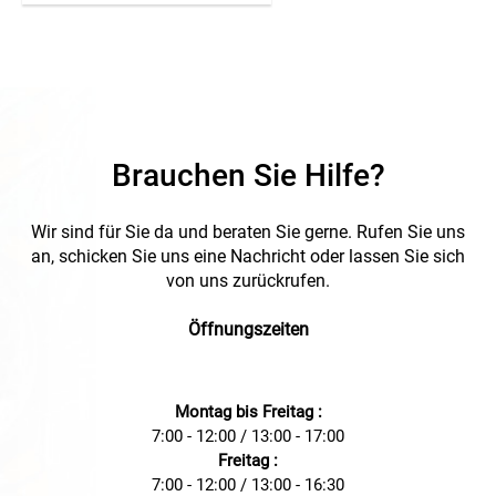
authentication, and Wi-
Fi/GSM connectivity. With
IP54 & IK10 protection, it is
robust and ideal for both
indoor and outdoor use.
Brauchen Sie Hilfe?
Wir sind für Sie da und beraten Sie gerne. Rufen Sie uns
an, schicken Sie uns eine Nachricht oder lassen Sie sich
von uns zurückrufen.
Öffnungszeiten
Montag bis Freitag :
7:00 - 12:00 / 13:00 - 17:00
Freitag :
7:00 - 12:00 / 13:00 - 16:30