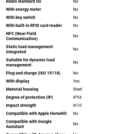
Radio standard 5G
No
With energy meter
No
With key switch
No
With built-in RFID card reader
No
NFC (Near Field
No
Communication)
Static load management
No
integrated
Suitable for dynamic load
No
management
Plug and charge (ISO 15118)
No
With display
Yes
Material housing
Steel
Degree of protection (IP)
IP54
Impact strength
IK10
Compatible with Apple HomeKit
No
Compatible with Google
No
Assistant