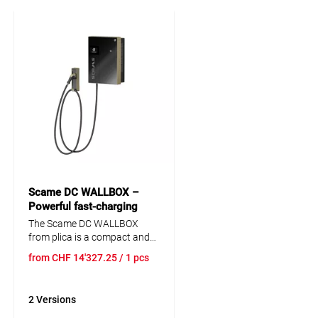
Scame DC WALLBOX –
Powerful fast-charging
station for electric vehicles
The Scame DC WALLBOX
25kW CCS2
from plica is a compact and
powerful fast-charging
from
CHF
14'327.25
/ 1 pcs
station for electric vehicles,
offering DC charging up to 25
kW. It features a CCS2
2 Versions
connector, a 7-inch
touchscreen, RFID