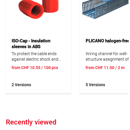
ISO-Cap - Insulation
PLICANO halogen-free
sleeves in ABS
To protect the cable ends
Wiring channel for well-
against electric shock and
structure assignment of 
injury. ISO-Cap - absolutely
wires, cables and operat
from
CHF
10.55
/ 100 pcs
from
CHF
11.00
/ 2 m
simple, simply brilliant! Ø
equipment in switching
2
11mm: max. 3x1.5mm
Ø
systems. Consisting of t
2
13mm: max. 5x1.5mm
upper and lower part at 
2 Versions
5 Versions
length of 2 metres. The b
distance is 12.5 mm.
Recently viewed