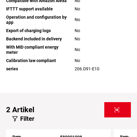
Compatible with Amazon Alexa
No
IFTTT support available
No
Operation and configuration by
No
app
Export of charging logs
No
Backend included in delivery
No
With MID compliant energy
No
meter
Calibration law compliant
No
series
206.D91-E10
2
Artikel
Filter
Item
Item