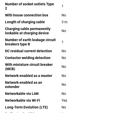
Number of socket outlets Type
1
2
With house connection box
No
Length of charging cable
3
m
Charging cable permanently
No
lockable at charging device
Number of earth leakage circuit
1
breakers type B
DC residual current detection
No
Contactor welding detection
No
With miniature circuit breaker
No
(MCB)
Network-enabled as a master
No
Network-enabled as an
No
extender
Networkable via LAN
No
Networkable via Wi-Fi
Yes
Long-Term Evolution (LTE)
No