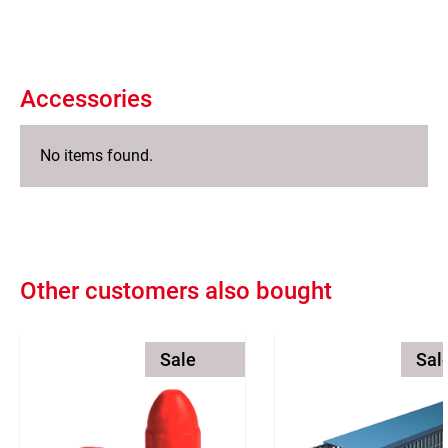
Accessories
No items found.
Other customers also bought
Sale
Sal