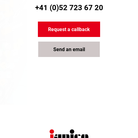
+41 (0)52 723 67 20
Request a callback
Send an email