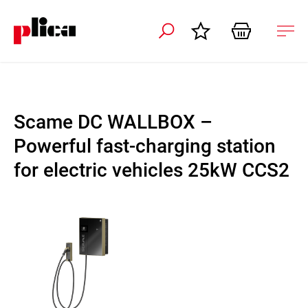
 navigation
Ope
navi
Scame DC WALLBOX –
Powerful fast-charging station
for electric vehicles 25kW CCS2