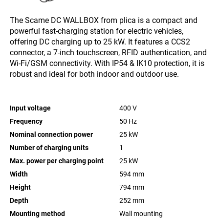
The Scame DC WALLBOX from plica is a compact and
powerful fast-charging station for electric vehicles,
offering DC charging up to 25 kW. It features a CCS2
connector, a 7-inch touchscreen, RFID authentication, and
Wi-Fi/GSM connectivity. With IP54 & IK10 protection, it is
robust and ideal for both indoor and outdoor use.
Input voltage
400
V
Frequency
50 Hz
Nominal connection power
25
kW
Number of charging units
1
Max. power per charging point
25
kW
Width
594
mm
Height
794
mm
Depth
252
mm
Mounting method
Wall mounting