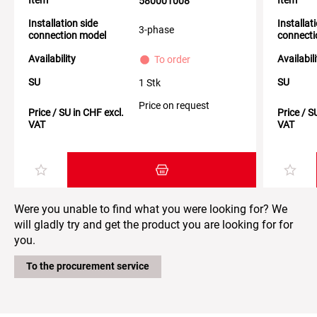
580001008
Installation side
Installat
3-phase
connection model
connecti
Availability
Availabil
To order
SU
SU
1 Stk
Price on request
Price / SU in CHF excl.
Price / S
VAT
VAT
Add item to the shopping cart
Were you unable to find what you were looking for? We
will gladly try and get the product you are looking for for
you.
To the procurement service