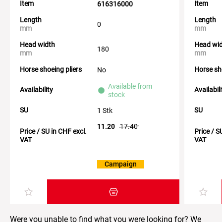
Item
Item
616316000
Length
Length
0
mm
mm
Head width
Head wi
180
mm
mm
Horse shoeing pliers
Horse sh
No
Available from
Availability
Availabil
stock
SU
SU
1 Stk
11.20
17.40
Price / SU in CHF excl.
Price / S
VAT
VAT
Campaign
Add item to the shopping cart
Were you unable to find what you were looking for? We