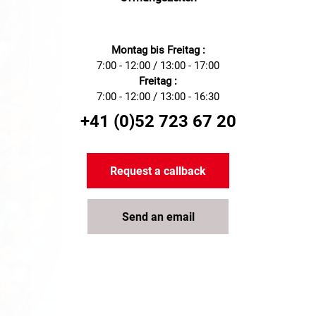
Montag bis Freitag :
7:00 - 12:00 / 13:00 - 17:00
Freitag :
7:00 - 12:00 / 13:00 - 16:30
+41 (0)52 723 67 20
Request a callback
Send an email