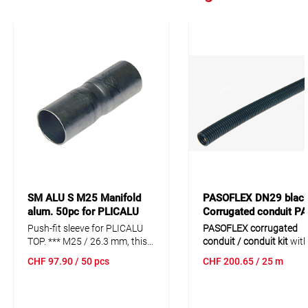
SM ALU S M25 Manifold
PASOFLEX DN29 blac
alum. 50pc for PLICALU
Corrugated conduit P
SME
25m PACS 34BL
Push-fit sleeve for PLICALU
PASOFLEX corrugated
TOP. *** M25 / 26.3 mm, this
conduit / conduit kit
with
transition sleeve with
flexibility and a medium
CHF
97.90
/ 50 pcs
CHF
200.65
/ 25 m
adapted diameters allows the
design. Limited chemical
plicarohr NW25 (860001084)
resistance and a versatil
and the PLICALU TOP
standard design for univ
(134653025) with an outer
applications.