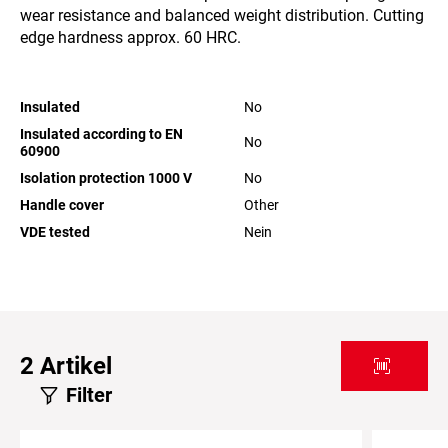
wear resistance and balanced weight distribution. Cutting
edge hardness approx. 60 HRC.
Insulated
No
Insulated according to EN
No
60900
Isolation protection 1000 V
No
Handle cover
Other
VDE tested
Nein
2
Artikel
Filter