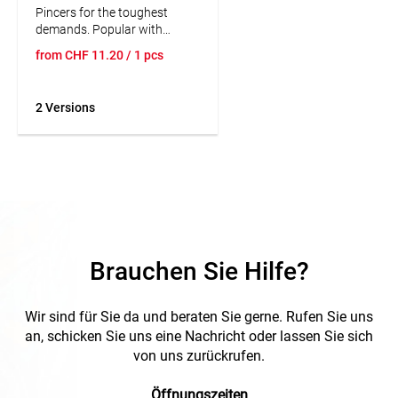
Pincers for the toughest
demands. Popular with
craftsmen because of the
from
CHF
11.20
/ 1 pcs
precise workmanship. High
wear resistance and balanced
weight distribution. Cutting
2 Versions
edge hardness approx. 60
HRC.
Brauchen Sie Hilfe?
Wir sind für Sie da und beraten Sie gerne. Rufen Sie uns
an, schicken Sie uns eine Nachricht oder lassen Sie sich
von uns zurückrufen.
Öffnungszeiten