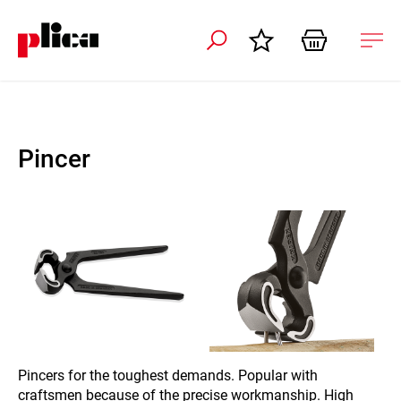
 navigation
Ope
navi
Pincer
Pincers for the toughest demands. Popular with
craftsmen because of the precise workmanship. High