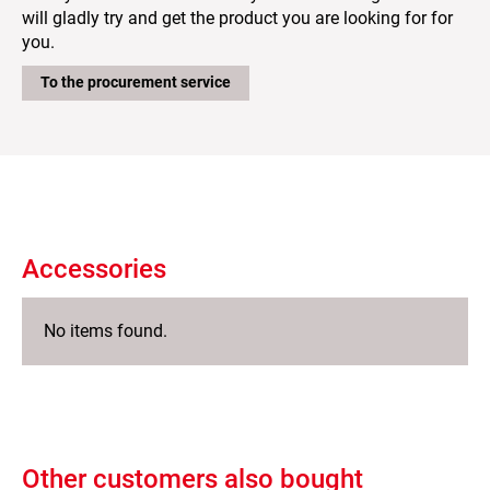
will gladly try and get the product you are looking for for
you.
To the procurement service
Accessories
No items found.
Other customers also bought