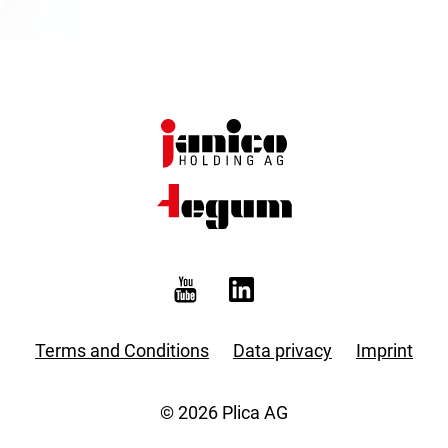
Terms and Conditions
Data privacy
Imprint
© 2026 Plica AG