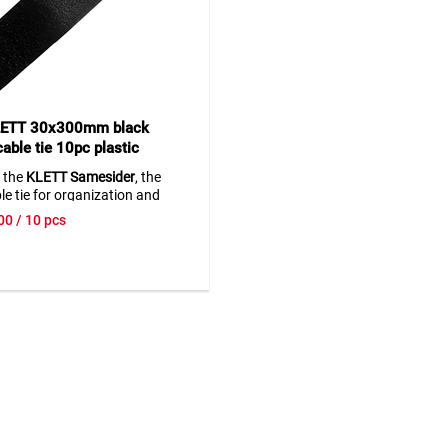
CONNECTOR for all other powe
brands that fits 18/20 V batte
Simply mount the CONNECTOR
work light, connect your batte
and you are ready to go
• Automatic protection agains
LETT 30x300mm black
discharge
able tie 10pc plastic
• Overload protection
SameSider
• Temperature monitoring
 the
KLETT Samesider
, the
• Tested by TÜV Rheinland
ble tie for organization and
> The work light is delivered w
y in the office and daily life.
00
/ 10 pcs
charger and battery. Use batte
e tie is known for its durability
your system or order the suita
 of use. Perfect for
batteries and charger at the s
ics
,
office supplies
, and
ld appliances
.
p
lica stands for
and innovation.