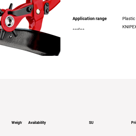
Application range
Plastic
KNIPEX
Weight
Availability
SU
Pr