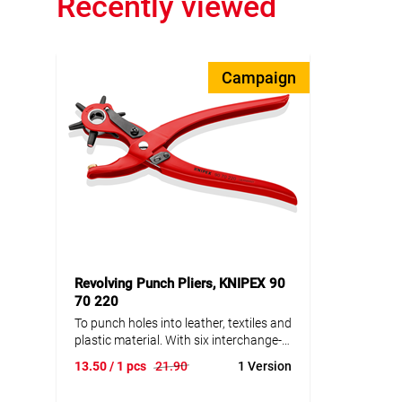
Recently viewed
Campaign
Revolving Punch Pliers, KNIPEX 90
70 220
To punch holes into leather, textiles and
plastic material. With six interchange-
able punches: 2.0 / 2.5 / 3.0 / 3.5 / 4.0 /
13.50
/ 1 pcs
21.90
1 Version
5.0 mm dia.. With opening spring and
locking device. Powder-coated for