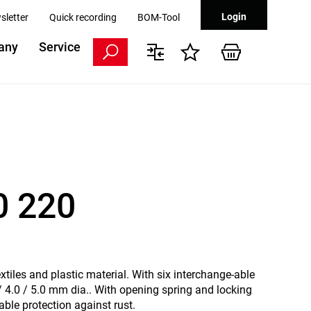
Login
sletter
Quick recording
BOM-Tool
any
Service
0 220
extiles and plastic material. With six interchange-able
 / 4.0 / 5.0 mm dia.. With opening spring and locking
able protection against rust.