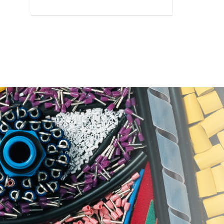
reliable protection against rust.