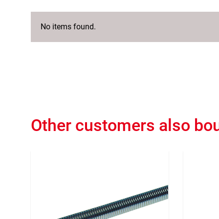
No items found.
Other customers also bo