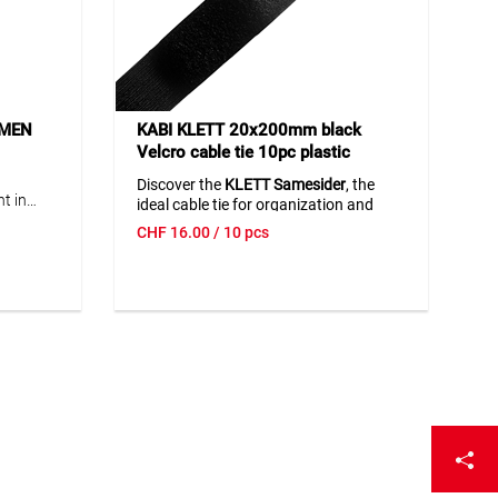
UMEN
KABI KLETT 20x200mm black
Velcro cable tie 10pc plastic
clasp/SameSider
Discover the
KLETT Samesider
, the
t in
ideal cable tie for organization and
 output
efficiency in the office and daily life.
CHF
16.00
/ 10 pcs
t output
This cable tie is known for its durability
-100%),
and ease of use. Perfect for
.
electronics
,
office supplies
, and
household appliances
.
p
lica stands for
quality and innovation.
BO/CAS
8/20 V
ool
lights
ecial