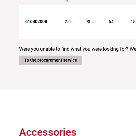
mm
616302008
2.0...5.0
Straight
64
15
Were you unable to find what you were looking for? We w
To the procurement service
Accessories