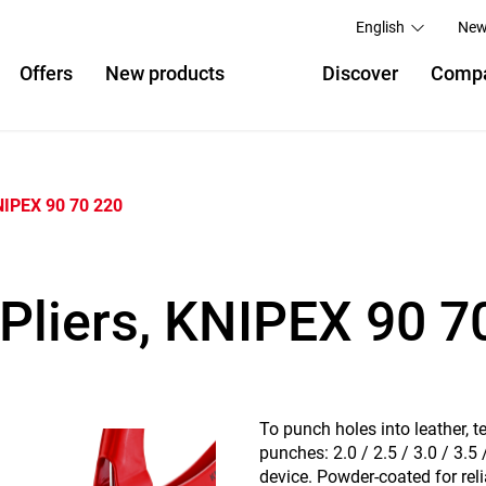
English
New
Offers
New products
Discover
Comp
IPEX 90 70 220
Pliers, KNIPEX 90 7
To punch holes into leather, t
punches: 2.0 / 2.5 / 3.0 / 3.5
device. Powder-coated for reli