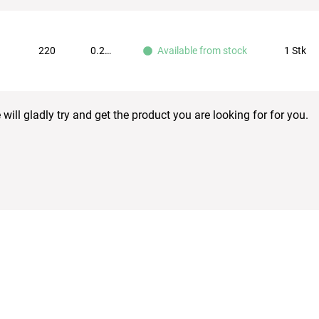
220
0.251
1 Stk
Available from stock
ill gladly try and get the product you are looking for for you.