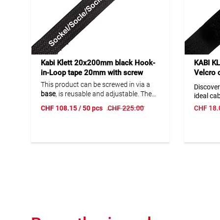
Kabi Klett 20x200mm black Hook-
KABI K
in-Loop tape 20mm with screw
Velcro c
base 29 x 29mm
clasp/
This product can be screwed in via a
Discover
base
, is reusable and adjustable. The
ideal ca
soft, flexible surface protects
efficienc
CHF
108.15
/ 50 pcs
CHF
225.00
CHF
18.
everything it binds together. Perfect for
This cabl
fiber optic or network cables. Operating
and ease
temperature: -40...+80 °C.
electron
househo
quality 