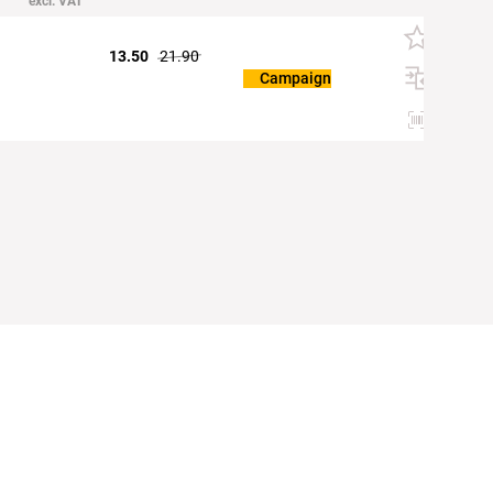
excl. VAT
13.50
21.90
Campaign
Etiketten d