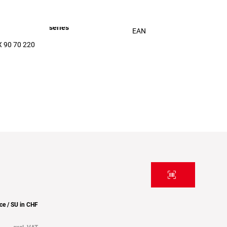
series
EAN
 90 70 220
ice / SU in CHF