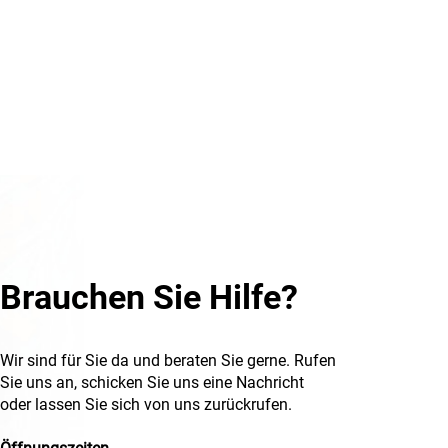
Brauchen Sie Hilfe?
Wir sind für Sie da und beraten Sie gerne. Rufen
Sie uns an, schicken Sie uns eine Nachricht
oder lassen Sie sich von uns zurückrufen.