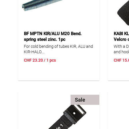
BF MPTN KIR/ALU M20 Bend.
KABI K
spring steel zinc. 1pc
Velcro 
clasp/Di
For cold bending of tubes KIR, ALU and
With a D
KIR-HALO.
and hook
*only for KIR-HALO 10.3405.116. **only
the same
CHF
23.20
/ 1 pcs
CHF
15.
for KIR-HALO 10.3405.120. ***only for
the band
KIR-HALO 10.3403.025.
pipe, or
can be b
suitable
technolo
request.
-30...+14
Sale