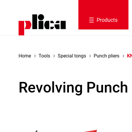
navigation
Products
Home
Tools
Special tongs
Punch pliers
KN
Revolving Punch 