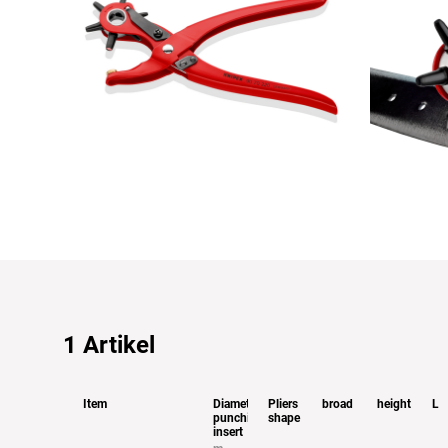
1
Artikel
Item
Diameter
Pliers
broad
height
L
punching
shape
insert