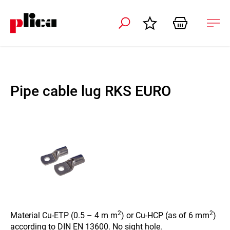
 navigation
Ope
navi
Pipe cable lug RKS EURO
2
2
Material Cu-ETP (0.5 – 4 m m
) or Cu-HCP (as of 6 mm
)
according to DIN EN 13600. No sight hole.