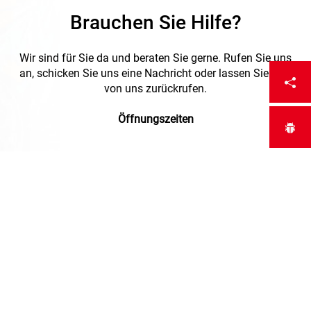
Brauchen Sie Hilfe?
Wir sind für Sie da und beraten Sie gerne. Rufen Sie uns
an, schicken Sie uns eine Nachricht oder lassen Sie sich
von uns zurückrufen.
Öffnungszeiten
Montag bis Freitag :
7:00 - 12:00 / 13:00 - 17:00
Freitag :
7:00 - 12:00 / 13:00 - 16:30
+41 (0)52 723 67 20
Request a callback