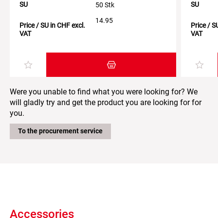
SU
SU
50 Stk
14.95
Price / SU in CHF excl.
Price / S
VAT
VAT
Add item to the shopping cart
Were you unable to find what you were looking for? We
will gladly try and get the product you are looking for for
you.
To the procurement service
Accessories