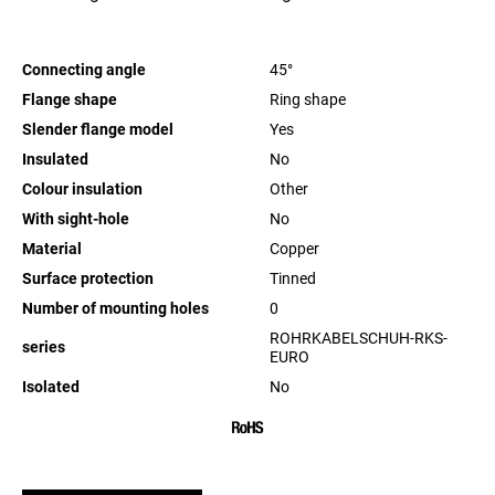
Connecting angle
45°
Flange shape
Ring shape
Slender flange model
Yes
Insulated
No
Colour insulation
Other
With sight-hole
No
Material
Copper
Surface protection
Tinned
Number of mounting holes
0
ROHRKABELSCHUH-RKS-
series
EURO
Isolated
No