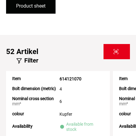
Product sheet
52
Artikel
Filter
Item
Item
614121070
Bolt dimension (metric)
Bolt dim
4
Nominal cross section
Nominal 
6
mm²
mm²
colour
colour
Kupfer
Available from
Availability
Availabil
stock