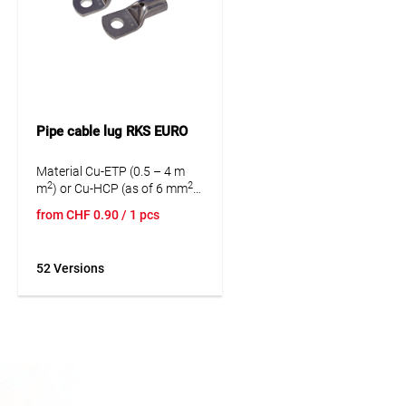
Pipe cable lug RKS EURO
Material Cu-ETP (0.5 – 4 m
2
2
m
) or Cu-HCP (as of 6 mm
)
according to DIN EN 13600.
from
CHF
0.90
/ 1 pcs
No sight hole.
52 Versions