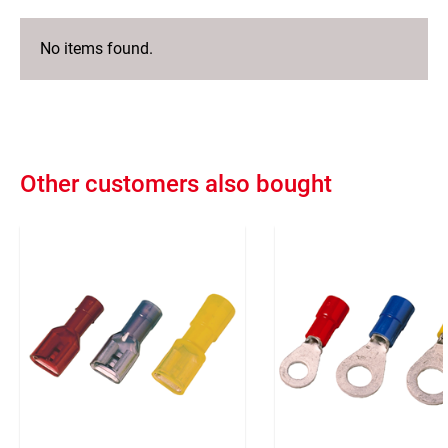
No items found.
Other customers also bought