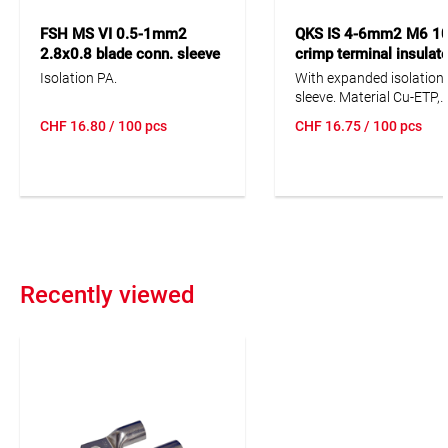
FSH MS VI 0.5-1mm2
QKS IS 4-6mm2 M6 1
2.8x0.8 blade conn. sleeve
crimp terminal insulate
100pc all-insulated
DIN 46237
Isolation PA.
With expanded isolation
sleeve. Material Cu-ETP,
Isolation PC (or * Isolati
CHF
16.80
/ 100 pcs
CHF
16.75
/ 100 pcs
PA). S = narrow tab.
Recently viewed