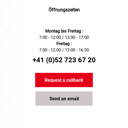
management needs, ideal for
use in various industrial
Öffnungszeiten
applications.
Montag bis Freitag :
7:00 - 12:00 / 13:00 - 17:00
Freitag :
7:00 - 12:00 / 13:00 - 16:30
+41 (0)52 723 67 20
Request a callback
Send an email