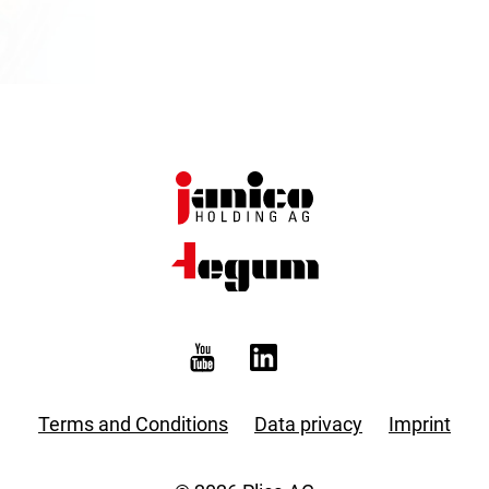
Terms and Conditions
Data privacy
Imprint