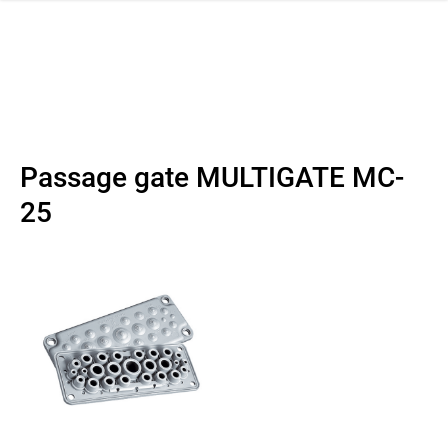
 navigation
Passage gate MULTIGATE MC-
25