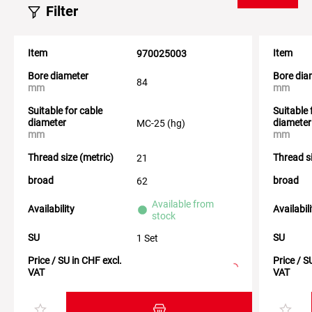
Filter
Item
Item
970025003
Bore diameter
Bore dia
84
mm
mm
Suitable for cable
Suitable 
diameter
diameter
MC-25 (hg)
mm
mm
Thread size (metric)
Thread si
21
broad
broad
62
Available from
Availability
Availabil
stock
SU
SU
1 Set
Price / SU in CHF excl.
Price / S
VAT
VAT