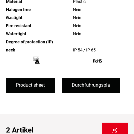
Material
Plastic
Halogen free
Nein
Gastight
Nein
Fire resistant
Nein
Watertight
Nein
Degree of protection (IP)
neck
IP 54 / IP 65
Product sheet
Durchführungspla
2
Artikel