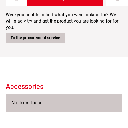
Add item to the shopping cart
Were you unable to find what you were looking for? We
will gladly try and get the product you are looking for for
you.
To the procurement service
Accessories
No items found.