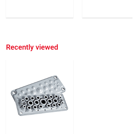
against liquids, acids and
varying diameters.
soapy emulsions.
Confectionable in differe
Suitable for all installation
lengths.
modes (concrete, wood, etc).
Flexible
Recently viewed