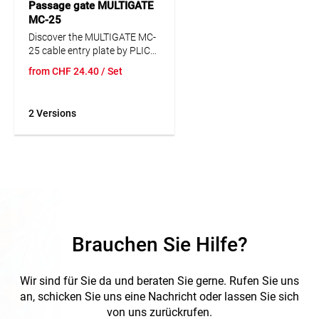
Passage gate MULTIGATE
MC-25
Discover the MULTIGATE MC-
25 cable entry plate by PLICA,
suitable for routing cables
from
CHF
24.40
/ Set
and hoses in electrical
cabinets, plant construction,
and machine building. The
2 Versions
construction is based on a
metal plate with an EPDM
coating. The MULTIGATE MC-
25 is also available in other
colors upon request. It offers
various opening sizes for
cables and hoses: 5-7 mm (4
pieces), 8-12 mm (4 pieces),
10-14 mm (12 pieces), 14-20
Brauchen Sie Hilfe?
mm (4 pieces), 20-26 mm (1
piece). Four expansion rivets
are also included in the
Wir sind für Sie da und beraten Sie gerne. Rufen Sie uns
delivery. This cable entry plate
is an efficient and reliable
an, schicken Sie uns eine Nachricht oder lassen Sie sich
solution for your cable
von uns zurückrufen.