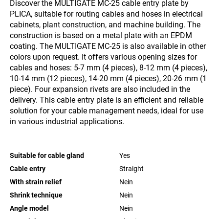
Discover the MULTIGATE MC-25 cable entry plate by
PLICA, suitable for routing cables and hoses in electrical
cabinets, plant construction, and machine building. The
construction is based on a metal plate with an EPDM
coating. The MULTIGATE MC-25 is also available in other
colors upon request. It offers various opening sizes for
cables and hoses: 5-7 mm (4 pieces), 8-12 mm (4 pieces),
10-14 mm (12 pieces), 14-20 mm (4 pieces), 20-26 mm (1
piece). Four expansion rivets are also included in the
delivery. This cable entry plate is an efficient and reliable
solution for your cable management needs, ideal for use
in various industrial applications.
Suitable for cable gland
Yes
Cable entry
Straight
With strain relief
Nein
Shrink technique
Nein
Angle model
Nein