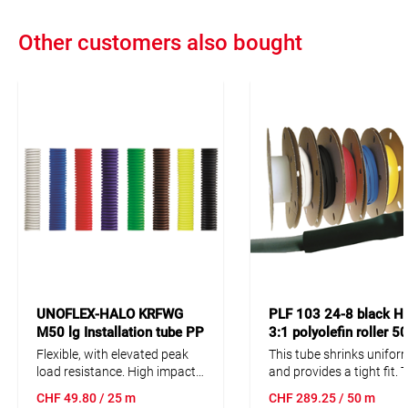
Other customers also bought
UNOFLEX-HALO KRFWG
PLF 103 24-8 black H
M50 lg Installation tube PP
3:1 polyolefin roller 
25m fire resisting/halogen
Flexible, with elevated peak
This tube shrinks unifor
free
load resistance. High impact
and provides a tight fit. 
strength. High mechanical
high shrink ratio makes t
CHF
49.80
/ 25 m
CHF
289.25
/ 50 m
resistance. Also resistent
tubing ideal for parts wi