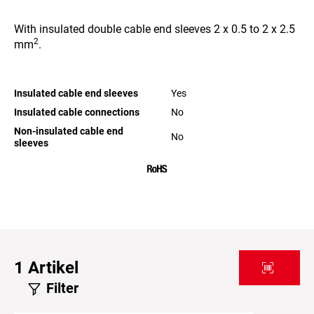
With insulated double cable end sleeves 2 x 0.5 to 2 x 2.5
2
mm
.
Insulated cable end sleeves
Yes
Insulated cable connections
No
Non-insulated cable end
No
sleeves
1
Artikel
Filter