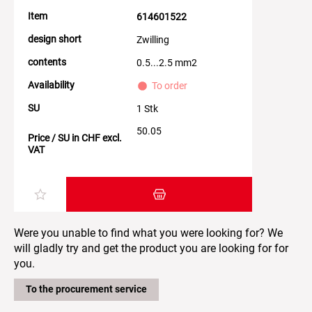
Item
614601522
design short
Zwilling
contents
0.5...2.5 mm2
Availability
To order
SU
1 Stk
50.05
Price / SU in CHF excl.
VAT
Add item to the shopping cart
Were you unable to find what you were looking for? We
will gladly try and get the product you are looking for for
you.
To the procurement service