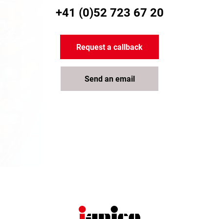
+41 (0)52 723 67 20
Request a callback
Send an email