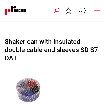
 navigation
Ope
navi
Shaker can with insulated
double cable end sleeves SD S7
DA I