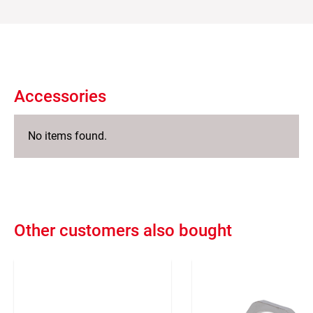
Accessories
No items found.
Other customers also bought