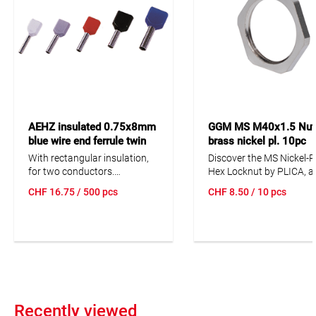
AEHZ insulated 0.75x8mm
GGM MS M40x1.5 Nut 
blue wire end ferrule twin
brass nickel pl. 10pc
500pc Cu tinned, F
With rectangular insulation,
Discover the MS Nickel-P
for two conductors.
Hex Locknut by PLICA, a 
Code = Color code
quality and durable solu
CHF
16.75
/ 500 pcs
CHF
8.50
/ 10 pcs
D = German
for your cable managem
F = French
needs. This locknut, ma
DIN = 46228
from nickel-plated brass,
offers excellent resistan
and is ideal for use in va
industrial applications. It
suitable for a wide opera
temperature range from 
to +200 °C and is availab
Recently viewed