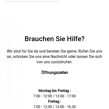
Brauchen Sie Hilfe?
Wir sind für Sie da und beraten Sie gerne. Rufen Sie uns
an, schicken Sie uns eine Nachricht oder lassen Sie sich
von uns zurückrufen.
Öffnungszeiten
Montag bis Freitag :
7:00 - 12:00 / 13:00 - 17:00
Freitag :
7:00 - 12:00 / 13:00 - 16:30