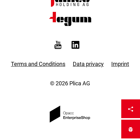
Terms and Conditions
Data privacy
Imprint
© 2026 Plica AG